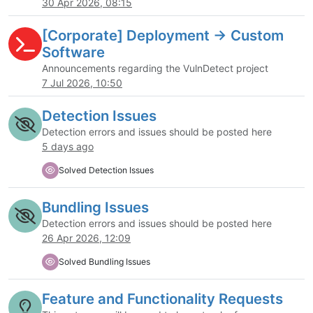
30 Apr 2026, 08:15
[Corporate] Deployment -> Custom
Software
Announcements regarding the VulnDetect project
7 Jul 2026, 10:50
Detection Issues
Detection errors and issues should be posted here
5 days ago
Solved Detection Issues
Bundling Issues
Detection errors and issues should be posted here
26 Apr 2026, 12:09
Solved Bundling Issues
Feature and Functionality Requests