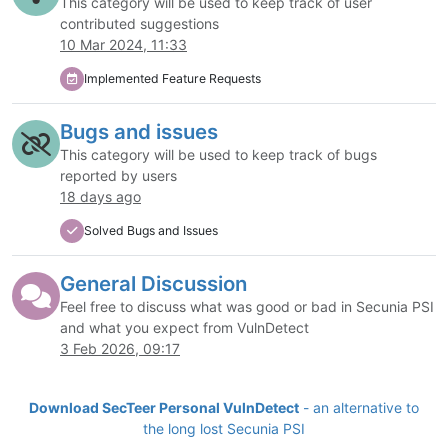
This category will be used to keep track of user
contributed suggestions
10 Mar 2024, 11:33
Implemented Feature Requests
Bugs and issues
This category will be used to keep track of bugs
reported by users
18 days ago
Solved Bugs and Issues
General Discussion
Feel free to discuss what was good or bad in Secunia PSI
and what you expect from VulnDetect
3 Feb 2026, 09:17
Download SecTeer Personal VulnDetect
- an alternative to
the long lost Secunia PSI