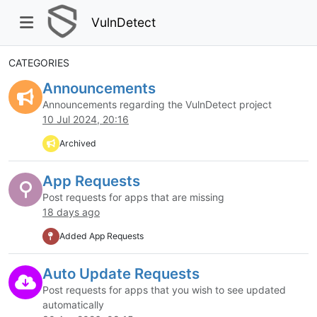
VulnDetect
CATEGORIES
Announcements
Announcements regarding the VulnDetect project
10 Jul 2024, 20:16
Archived
App Requests
Post requests for apps that are missing
18 days ago
Added App Requests
Auto Update Requests
Post requests for apps that you wish to see updated
automatically