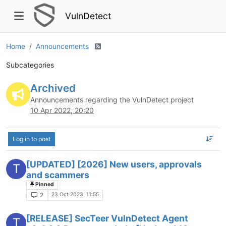
VulnDetect
Home
Announcements
Subcategories
Archived
Announcements regarding the VulnDetect project
10 Apr 2022, 20:20
Log in to post
[UPDATED] [2026] New users, approvals
T
and scammers
Pinned
23 Oct 2023, 11:55
2
[RELEASE] SecTeer VulnDetect Agent
T