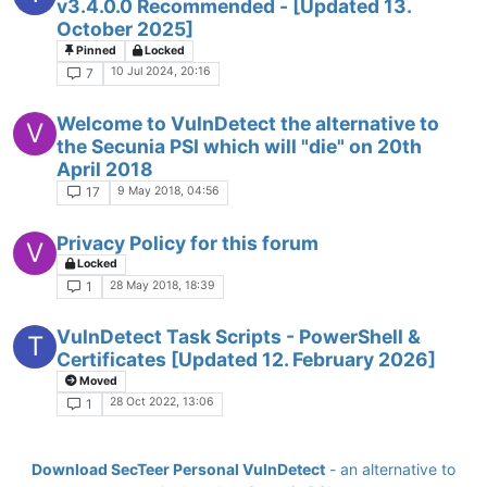
v3.4.0.0 Recommended - [Updated 13.
October 2025]
Pinned
Locked
10 Jul 2024, 20:16
7
Welcome to VulnDetect the alternative to
V
the Secunia PSI which will "die" on 20th
April 2018
9 May 2018, 04:56
17
Privacy Policy for this forum
V
Locked
28 May 2018, 18:39
1
VulnDetect Task Scripts - PowerShell &
T
Certificates [Updated 12. February 2026]
Moved
28 Oct 2022, 13:06
1
Download SecTeer Personal VulnDetect
- an alternative to