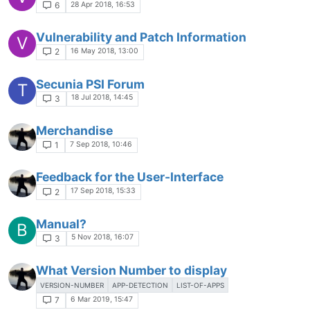
28 Apr 2018, 16:53
6
Vulnerability and Patch Information
V
16 May 2018, 13:00
2
Secunia PSI Forum
T
18 Jul 2018, 14:45
3
Merchandise
7 Sep 2018, 10:46
1
Feedback for the User-Interface
17 Sep 2018, 15:33
2
Manual?
B
5 Nov 2018, 16:07
3
What Version Number to display
VERSION-NUMBER
APP-DETECTION
LIST-OF-APPS
6 Mar 2019, 15:47
7