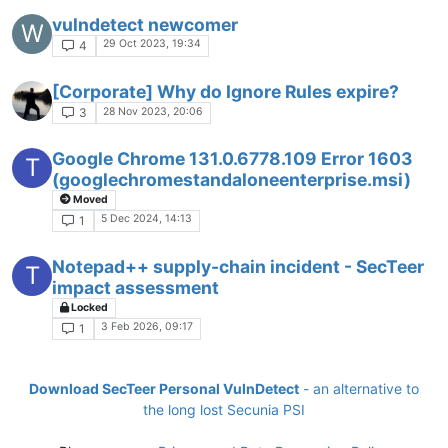
vulndetect newcomer
W
29 Oct 2023, 19:34
4
[Corporate] Why do Ignore Rules expire?
28 Nov 2023, 20:06
3
Google Chrome 131.0.6778.109 Error 1603
T
(googlechromestandaloneenterprise.msi)
Moved
5 Dec 2024, 14:13
1
Notepad++ supply-chain incident - SecTeer
T
impact assessment
Locked
3 Feb 2026, 09:17
1
Download SecTeer Personal VulnDetect
- an alternative to
the long lost Secunia PSI