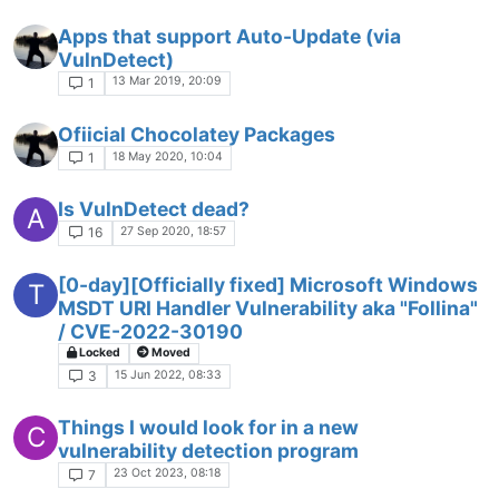
Apps that support Auto-Update (via
VulnDetect)
13 Mar 2019, 20:09
1
Ofiicial Chocolatey Packages
18 May 2020, 10:04
1
Is VulnDetect dead?
A
27 Sep 2020, 18:57
16
[0-day][Officially fixed] Microsoft Windows
T
MSDT URI Handler Vulnerability aka "Follina"
/ CVE-2022-30190
Locked
Moved
15 Jun 2022, 08:33
3
Things I would look for in a new
C
vulnerability detection program
23 Oct 2023, 08:18
7