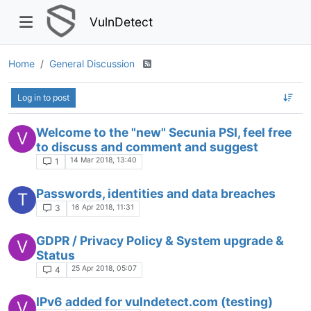
VulnDetect
Home
General Discussion
Log in to post
Welcome to the "new" Secunia PSI, feel free
V
to discuss and comment and suggest
14 Mar 2018, 13:40
1
Passwords, identities and data breaches
T
16 Apr 2018, 11:31
3
GDPR / Privacy Policy & System upgrade &
V
Status
25 Apr 2018, 05:07
4
IPv6 added for vulndetect.com (testing)
V