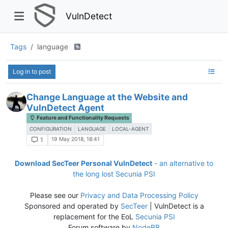
VulnDetect
Tags
language
Log in to post
Change Language at the Website and
VulnDetect Agent
Feature and Functionality Requests
CONFIGURATION
LANGUAGE
LOCAL-AGENT
19 May 2018, 18:41
1
Download SecTeer Personal VulnDetect
- an alternative to
the long lost Secunia PSI
Please see our
Privacy and Data Processing Policy
Sponsored and operated by
SecTeer
| VulnDetect is a
replacement for the EoL
Secunia PSI
Forum software by
NodeBB