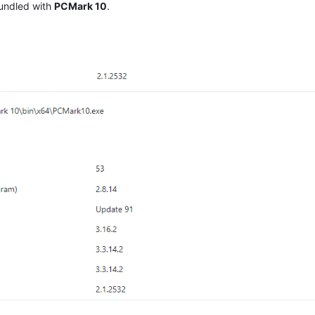
undled with
PCMark 10
.