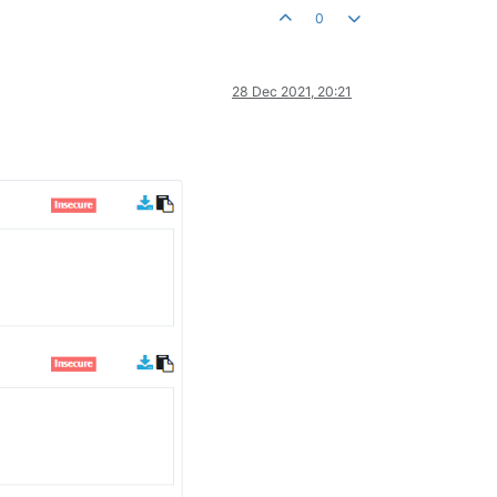
0
28 Dec 2021, 20:21