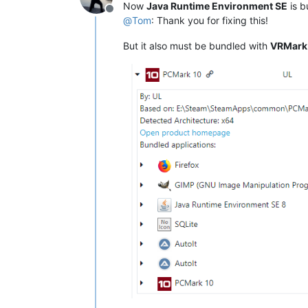
Now
Java Runtime Environment SE
is b
Offline
@
Tom
: Thank you for fixing this!
But it also must be bundled with
VRMark