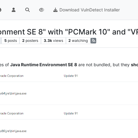
Download VulnDetect Installer
onment SE 8" with "PCMark 10" and "
5
posts
2
posters
3.3k
views
2
watching
es of
Java Runtime Environment SE 8
are not bundled, but they
sho