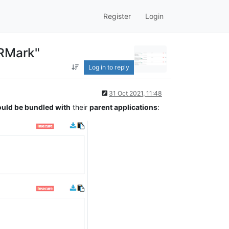
Register
Login
VRMark"
Log in to reply
31 Oct 2021, 11:48
uld be bundled with
their
parent applications
: