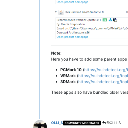
Note:
Here you have to add some parent apps f
PCMark 10
(
https://vulndetect.or
VRMark
(
https://vulndetect.org/t
3DMark
(
https://vulndetect.org/t
These apps also have bundled older versi
OLLI_S
@OLLI_S
COMMUNITY MODERATOR