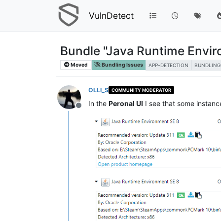
VulnDetect
Bundle "Java Runtime Envir
Moved
Bundling Issues
APP-DETECTION
BUNDLING
OLLI_S
COMMUNITY MODERATOR
In the
Peronal UI
I see that some instanc
Offline