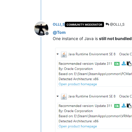
OLLI_S
@OLLI_S
COMMUNITY MODERATOR
@
Tom
Offline
One instance of Java is
still not bundle