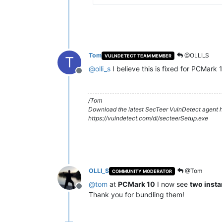
Tom
@OLLI_S
VULNDETECT TEAM MEMBER
T
@
olli_s
I believe this is fixed for PCMark 
Offline
/Tom
Download the latest SecTeer VulnDetect agent h
https://vulndetect.com/dl/secteerSetup.exe
OLLI_S
@Tom
COMMUNITY MODERATOR
@
tom
at
PCMark 10
I now see
two inst
Offline
Thank you for bundling them!