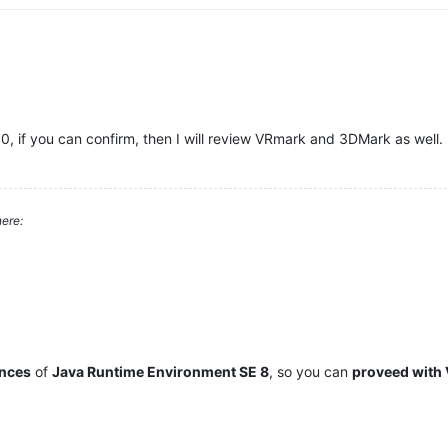
10, if you can confirm, then I will review VRmark and 3DMark as well.
ere:
ances
of
Java Runtime Environment SE 8
, so you can
proveed with