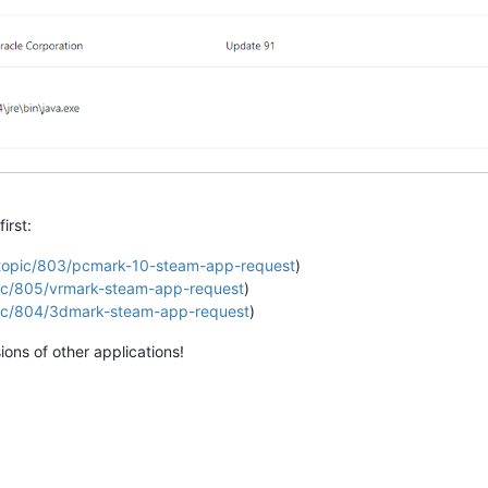
irst:
g/topic/803/pcmark-10-steam-app-request
)
opic/805/vrmark-steam-app-request
)
opic/804/3dmark-steam-app-request
)
ons of other applications!