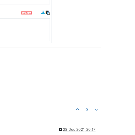
0
28 Dec 2021, 20:17