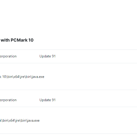
d with PCMark 10