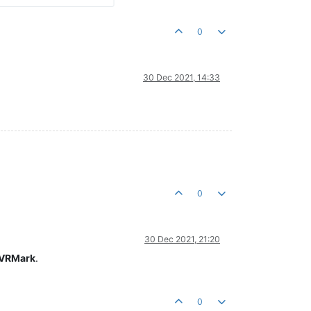
0
30 Dec 2021, 14:33
0
30 Dec 2021, 21:20
 VRMark
.
0