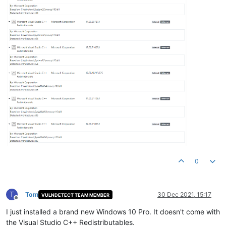
0
T
Tom
30 Dec 2021, 15:17
VULNDETECT TEAM MEMBER
Offline
I just installed a brand new Windows 10 Pro. It doesn't come with
the Visual Studio C++ Redistributables.