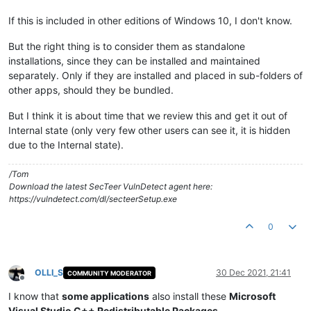
If this is included in other editions of Windows 10, I don't know.
But the right thing is to consider them as standalone
installations, since they can be installed and maintained
separately. Only if they are installed and placed in sub-folders of
other apps, should they be bundled.
But I think it is about time that we review this and get it out of
Internal state (only very few other users can see it, it is hidden
due to the Internal state).
/Tom
Download the latest SecTeer VulnDetect agent here:
https://vulndetect.com/dl/secteerSetup.exe
0
OLLI_S
30 Dec 2021, 21:41
COMMUNITY MODERATOR
Offline
I know that
some applications
also install these
Microsoft
Visual Studio C++ Redistributable Packages
.