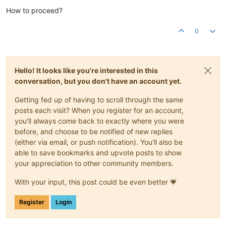
How to proceed?
0
Hello! It looks like you're interested in this
conversation, but you don't have an account yet.
Getting fed up of having to scroll through the same
posts each visit? When you register for an account,
you'll always come back to exactly where you were
before, and choose to be notified of new replies
(either via email, or push notification). You'll also be
able to save bookmarks and upvote posts to show
your appreciation to other community members.
With your input, this post could be even better 💗
Register
Login