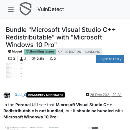
VulnDetect
Bundle "Microsoft Visual Studio C++
Redistributable" with "Microsoft
Windows 10 Pro"
Moved
Bundling Issues
APP-DETECTION
BUNDLING
3
2
2.5k
2
Log in to reply
OLLI_S
28 Dec 2021, 20:31
COMMUNITY MODERATOR
Offline
In the
Peronal UI
I see that
Microsoft Visual Studio C++
Redistributable
is
not bundled
, but it
should be bundled
with
Microsoft Windows 10 Pro
: