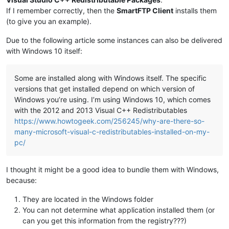
If I remember correctly, then the
SmartFTP Client
installs them
(to give you an example).
Due to the following article some instances can also be delivered
with Windows 10 itself:
Some are installed along with Windows itself. The specific
versions that get installed depend on which version of
Windows you’re using. I’m using Windows 10, which comes
with the 2012 and 2013 Visual C++ Redistributables
https://www.howtogeek.com/256245/why-are-there-so-
many-microsoft-visual-c-redistributables-installed-on-my-
pc/
I thought it might be a good idea to bundle them with Windows,
because:
They are located in the Windows folder
You can not determine what application installed them (or
can you get this information from the registry???)