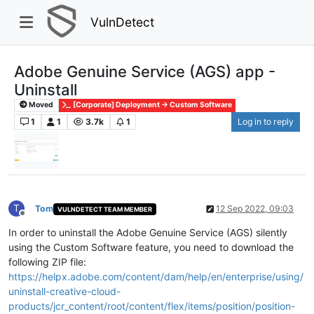
VulnDetect
Adobe Genuine Service (AGS) app -
Uninstall
Moved
[Corporate] Deployment -> Custom Software
1
1
3.7k
1
Log in to reply
T
Tom
12 Sep 2022, 09:03
VULNDETECT TEAM MEMBER
Offline
In order to uninstall the Adobe Genuine Service (AGS) silently
using the Custom Software feature, you need to download the
following ZIP file:
https://helpx.adobe.com/content/dam/help/en/enterprise/using/
uninstall-creative-cloud-
products/jcr_content/root/content/flex/items/position/position-