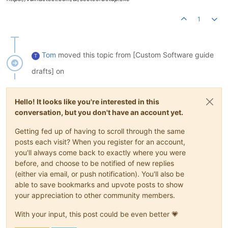
1
Tom
moved this topic from [Custom Software guide
T
drafts] on
Hello! It looks like you're interested in this
conversation, but you don't have an account yet.
Getting fed up of having to scroll through the same
posts each visit? When you register for an account,
you'll always come back to exactly where you were
before, and choose to be notified of new replies
(either via email, or push notification). You'll also be
able to save bookmarks and upvote posts to show
your appreciation to other community members.
With your input, this post could be even better 💗