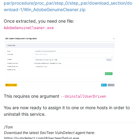
par/procedure/proc_par/step_0/step_par/download_section/do
wnload-1/Win_AdobeGenuineCleaner.zip
Once extracted, you need one file:
AdobeGenuineCleaner.exe
This requires one argument
--UninstallUserDriven
You are now ready to assign it to one or more hosts in order to
uninstall this service.
/Tom
Download the latest SecTeer VulnDetect agent here:
https://vulndetect.com/dl/secteerSetup.exe