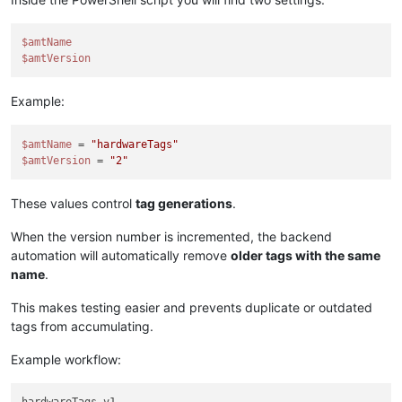
$amtName
$amtVersion
Example:
$amtName
 = 
"hardwareTags"
$amtVersion
 = 
"2"
These values control
tag generations
.
When the version number is incremented, the backend
automation will automatically remove
older tags with the same
name
.
This makes testing easier and prevents duplicate or outdated
tags from accumulating.
Example workflow: