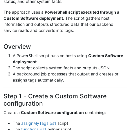
status, and other system facts.
The approach uses a
PowerShell script executed through a
Custom Software deployment
. The script gathers host
information and outputs structured data that our backend
service reads and converts into tags.
Overview
A PowerShell script runs on hosts using
Custom Software
deployment
.
The script collects system facts and outputs JSON.
A background job processes that output and creates or
assigns tags automatically.
Step 1 - Create a Custom Software
configuration
Create a
Custom Software configuration
containing:
The
assignMyTags.ps1
script
The
functions.ps1
helper script