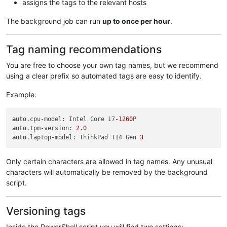
assigns the tags to the relevant hosts
The background job can run
up to once per hour
.
Tag naming recommendations
You are free to choose your own tag names, but we recommend
using a clear prefix so automated tags are easy to identify.
Example:
auto
.cpu-model: Intel Core i7
-1260
auto
.tpm-version: 
2.0
auto
.laptop-model: ThinkPad T14 Gen 
3
Only certain characters are allowed in tag names. Any unusual
characters will automatically be removed by the background
script.
Versioning tags
Inside the PowerShell script you will find two settings: