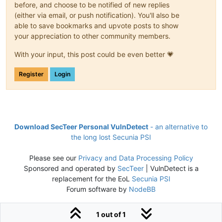
before, and choose to be notified of new replies
(either via email, or push notification). You'll also be
able to save bookmarks and upvote posts to show
your appreciation to other community members.
With your input, this post could be even better 💗
Register
Login
Download SecTeer Personal VulnDetect
- an alternative to
the long lost Secunia PSI
Please see our
Privacy and Data Processing Policy
Sponsored and operated by
SecTeer
| VulnDetect is a
replacement for the EoL
Secunia PSI
Forum software by
NodeBB
1 out of 1