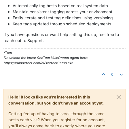
Automatically tag hosts based on real system data
Maintain consistent tagging across your environment
Easily iterate and test tag definitions using versioning
Keep tags updated through scheduled deployments
If you have questions or want help setting this up, feel free to
reach out to Support.
/Tom
Download the latest SecTeer VulnDetect agent here:
https://vulndetect.com/dl/secteerSetup.exe
0
Hello! It looks like you're interested in this
conversation, but you don't have an account yet.
Getting fed up of having to scroll through the same
posts each visit? When you register for an account,
you'll always come back to exactly where you were