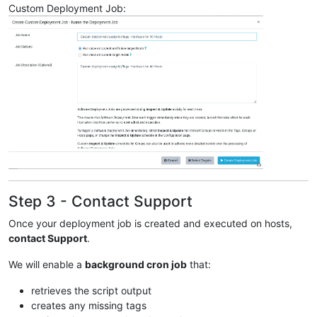
Custom Deployment Job:
Step 3 - Contact Support
Once your deployment job is created and executed on hosts,
contact Support
.
We will enable a
background cron job
that:
retrieves the script output
creates any missing tags