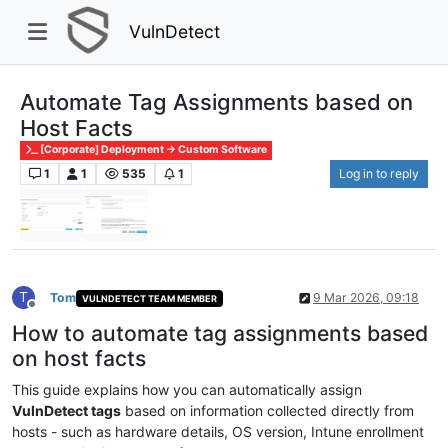
VulnDetect
Automate Tag Assignments based on
Host Facts
[Corporate] Deployment -> Custom Software
1
1
535
1
Log in to reply
T
Tom
9 Mar 2026, 09:18
VULNDETECT TEAM MEMBER
Offline
How to automate tag assignments based
on host facts
This guide explains how you can automatically assign
VulnDetect tags
based on information collected directly from
hosts - such as hardware details, OS version, Intune enrollment