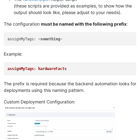
(these scripts are provided as examples, to show how the
output should look like, please adjust to your needs).
The configuration
must be named with the following prefix
:
assignMyTags: 
<
something
>
Example:
assignMyTags: hardwareFacts
The prefix is required because the backend automation looks for
deployments using this naming pattern.
Custom Deployment Configuration: