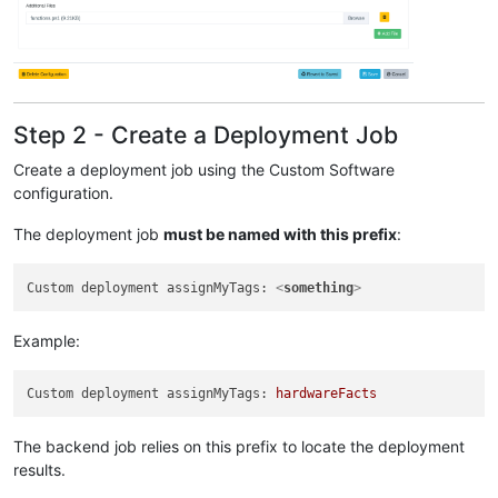
Step 2 - Create a Deployment Job
Create a deployment job using the Custom Software
configuration.
The deployment job
must be named with this prefix
:
Custom deployment assignMyTags: 
<
something
>
Example:
Custom deployment assignMyTags:
hardwareFacts
The backend job relies on this prefix to locate the deployment
results.