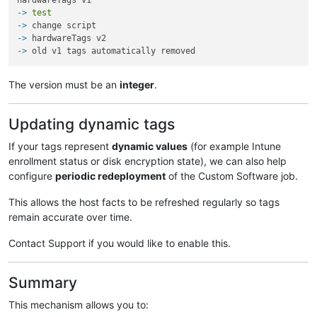
-> 
test
-> 
change script
-> 
hardwareTags v2
-> 
old v1 tags automatically removed
The version must be an
integer
.
Updating dynamic tags
If your tags represent
dynamic values
(for example Intune
enrollment status or disk encryption state), we can also help
configure
periodic redeployment
of the Custom Software job.
This allows the host facts to be refreshed regularly so tags
remain accurate over time.
Contact Support if you would like to enable this.
Summary
This mechanism allows you to: