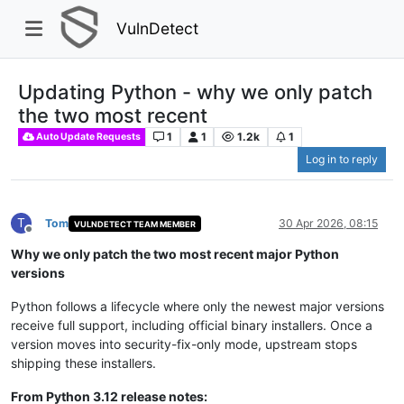
VulnDetect
Updating Python - why we only patch
the two most recent
1
1
1.2k
1
Auto Update Requests
Log in to reply
T
Tom
30 Apr 2026, 08:15
VULNDETECT TEAM MEMBER
Offline
Why we only patch the two most recent major Python
versions
Python follows a lifecycle where only the newest major versions
receive full support, including official binary installers. Once a
version moves into security-fix-only mode, upstream stops
shipping these installers.
From Python 3.12 release notes: