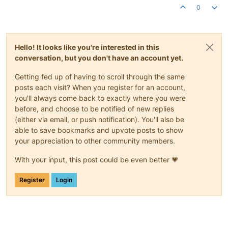
0
Hello! It looks like you're interested in this
conversation, but you don't have an account yet.
Getting fed up of having to scroll through the same
posts each visit? When you register for an account,
you'll always come back to exactly where you were
before, and choose to be notified of new replies
(either via email, or push notification). You'll also be
able to save bookmarks and upvote posts to show
your appreciation to other community members.
With your input, this post could be even better 💗
Register
Login