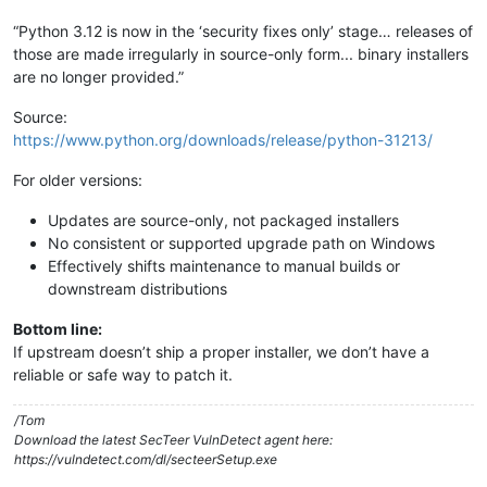
“Python 3.12 is now in the ‘security fixes only’ stage… releases of
those are made irregularly in source-only form... binary installers
are no longer provided.”
Source:
https://www.python.org/downloads/release/python-31213/
For older versions:
Updates are source-only, not packaged installers
No consistent or supported upgrade path on Windows
Effectively shifts maintenance to manual builds or
downstream distributions
Bottom line:
If upstream doesn’t ship a proper installer, we don’t have a
reliable or safe way to patch it.
/Tom
Download the latest SecTeer VulnDetect agent here:
https://vulndetect.com/dl/secteerSetup.exe