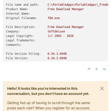
File name and path:
C:\PortableApps\PortableApps\_FreeDo
Product Name:
Free
Download
Manager
Internal Name:
Original Filename:
fdm.exe
File Description:
Free
Download
Manager
Company:
Softdeluxe
Legal Copyright:
(c)
2003
-
2026
Legal Trademarks:
Comments:
File Version String:
6.34
.3
.6948
File Version:
6.34
.3
.6948
Product Version String:
6.34
.3
.6948
Product Version:
6.34
.3
.6948
0
Hello! It looks like you're interested in this
conversation, but you don't have an account yet.
Getting fed up of having to scroll through the same
posts each visit? When you register for an account,