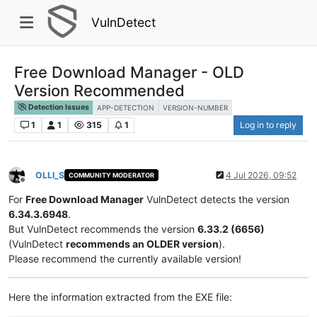
VulnDetect
Free Download Manager - OLD
Version Recommended
Detection Issues
APP-DETECTION
VERSION-NUMBER
1
1
315
1
Log in to reply
OLLI_S
4 Jul 2026, 09:52
COMMUNITY MODERATOR
Offline
For
Free Download Manager
VulnDetect detects the version
6.34.3.6948
.
But VulnDetect recommends the version
6.33.2 (6656)
(VulnDetect
recommends an OLDER version
).
Please recommend the currently available version!
Here the information extracted from the EXE file: