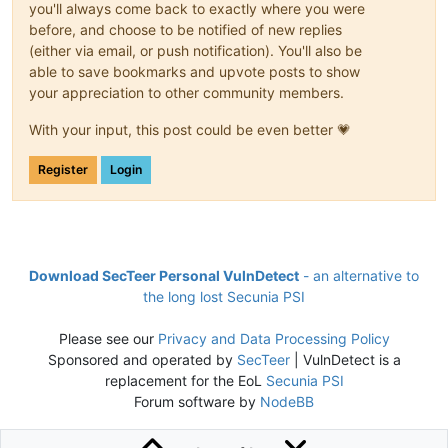
you'll always come back to exactly where you were
before, and choose to be notified of new replies
(either via email, or push notification). You'll also be
able to save bookmarks and upvote posts to show
your appreciation to other community members.
With your input, this post could be even better 💗
Register
Login
Download SecTeer Personal VulnDetect
- an alternative to
the long lost Secunia PSI
Please see our
Privacy and Data Processing Policy
Sponsored and operated by
SecTeer
| VulnDetect is a
replacement for the EoL
Secunia PSI
Forum software by
NodeBB