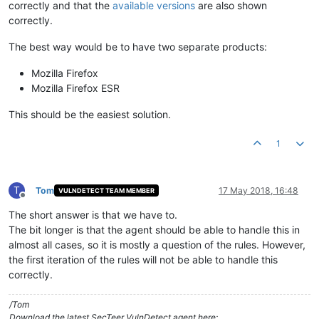
correctly and that the
available versions
are also shown
correctly.
The best way would be to have two separate products:
Mozilla Firefox
Mozilla Firefox ESR
This should be the easiest solution.
1
T
Tom
17 May 2018, 16:48
VULNDETECT TEAM MEMBER
Offline
The short answer is that we have to.
The bit longer is that the agent should be able to handle this in
almost all cases, so it is mostly a question of the rules. However,
the first iteration of the rules will not be able to handle this
correctly.
/Tom
Download the latest SecTeer VulnDetect agent here: