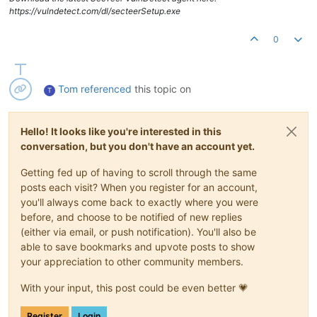
https://vulndetect.com/dl/secteerSetup.exe
0
Tom
referenced
this topic on
T
Hello! It looks like you're interested in this
conversation, but you don't have an account yet.
Getting fed up of having to scroll through the same
posts each visit? When you register for an account,
you'll always come back to exactly where you were
before, and choose to be notified of new replies
(either via email, or push notification). You'll also be
able to save bookmarks and upvote posts to show
your appreciation to other community members.
With your input, this post could be even better 💗
Register
Login