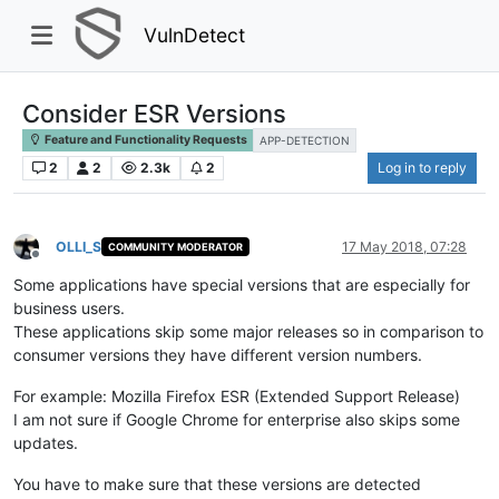
VulnDetect
Consider ESR Versions
Feature and Functionality Requests
APP-DETECTION
2
2
2.3k
2
Log in to reply
OLLI_S
17 May 2018, 07:28
COMMUNITY MODERATOR
Offline
Some applications have special versions that are especially for
business users.
These applications skip some major releases so in comparison to
consumer versions they have different version numbers.
For example: Mozilla Firefox ESR (Extended Support Release)
I am not sure if Google Chrome for enterprise also skips some
updates.
You have to make sure that these versions are detected