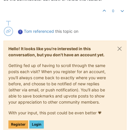
0
Tom
referenced
this topic on
T
Hello! It looks like you're interested in this
conversation, but you don't have an account yet.
Getting fed up of having to scroll through the same
posts each visit? When you register for an account,
you'll always come back to exactly where you were
before, and choose to be notified of new replies
(either via email, or push notification). You'll also be
able to save bookmarks and upvote posts to show
your appreciation to other community members.
With your input, this post could be even better 💗
Register
Login