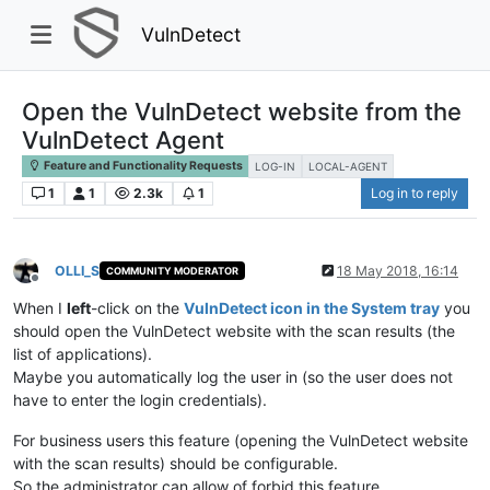
VulnDetect
Open the VulnDetect website from the
VulnDetect Agent
Feature and Functionality Requests
LOG-IN
LOCAL-AGENT
1
1
2.3k
1
Log in to reply
OLLI_S
18 May 2018, 16:14
COMMUNITY MODERATOR
Offline
When I
left
-click on the
VulnDetect icon in the System tray
you
should open the VulnDetect website with the scan results (the
list of applications).
Maybe you automatically log the user in (so the user does not
have to enter the login credentials).
For business users this feature (opening the VulnDetect website
with the scan results) should be configurable.
So the administrator can allow of forbid this feature.