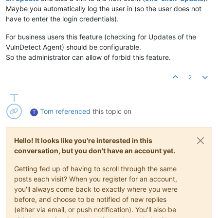
Maybe you automatically log the user in (so the user does not
have to enter the login credentials).
For business users this feature (checking for Updates of the
VulnDetect Agent) should be configurable.
So the administrator can allow of forbid this feature.
2
Tom
referenced
this topic on
T
Hello! It looks like you're interested in this
conversation, but you don't have an account yet.
Getting fed up of having to scroll through the same
posts each visit? When you register for an account,
you'll always come back to exactly where you were
before, and choose to be notified of new replies
(either via email, or push notification). You'll also be