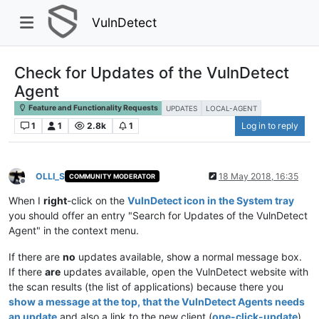
VulnDetect
Check for Updates of the VulnDetect
Agent
Feature and Functionality Requests
UPDATES
LOCAL-AGENT
1
1
2.8k
1
Log in to reply
OLLI_S
18 May 2018, 16:35
COMMUNITY MODERATOR
Offline
When I
right
-click on the
VulnDetect icon in the System tray
you should offer an entry "Search for Updates of the VulnDetect
Agent" in the context menu.
If there are
no
updates available, show a normal message box.
If there
are
updates available, open the VulnDetect website with
the scan results (the list of applications) because there you
show a message at the top, that the VulnDetect Agents needs
an update
and also a link to the new client (
one-click-update
).