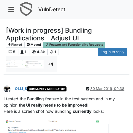
VulnDetect
[Work in progress] Bundling
Applications - Adjust UI
Pinned
Moved
Feature and Functionality Requests
5
1
4.3k
1
Log in to reply
+4
OLLI_S
30 Mar 2019, 09:38
COMMUNITY MODERATOR
Offline
I tested the Bundling feature in the test system and in my
opinion
the UI really needs to be improved
!
Here is a screen shot how Bundling
currently
looks: