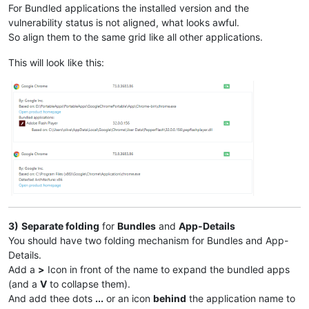
For Bundled applications the installed version and the
vulnerability status is not aligned, what looks awful.
So align them to the same grid like all other applications.
This will look like this:
3)
Separate folding
for
Bundles
and
App-Details
You should have two folding mechanism for Bundles and App-
Details.
Add a
>
Icon in front of the name to expand the bundled apps
(and a
V
to collapse them).
And add thee dots
...
or an icon
behind
the application name to