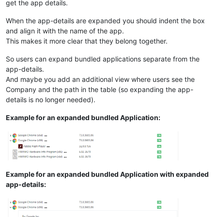
get the app details.
When the app-details are expanded you should indent the box
and align it with the name of the app.
This makes it more clear that they belong together.
So users can expand bundled applications separate from the
app-details.
And maybe you add an additional view where users see the
Company and the path in the table (so expanding the app-
details is no longer needed).
Example for an expanded bundled Application:
Example for an expanded bundled Application with expanded
app-details: