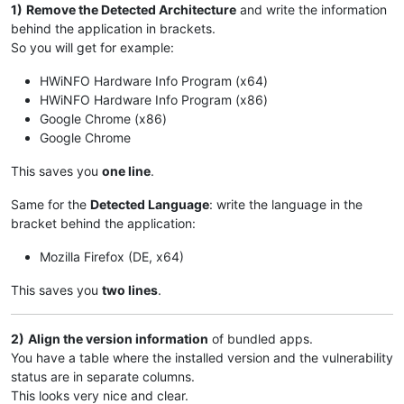
1)
Remove the Detected Architecture
and write the information
behind the application in brackets.
So you will get for example:
HWiNFO Hardware Info Program (x64)
HWiNFO Hardware Info Program (x86)
Google Chrome (x86)
Google Chrome
This saves you
one line
.
Same for the
Detected Language
: write the language in the
bracket behind the application:
Mozilla Firefox (DE, x64)
This saves you
two lines
.
2)
Align the version information
of bundled apps.
You have a table where the installed version and the vulnerability
status are in separate columns.
This looks very nice and clear.