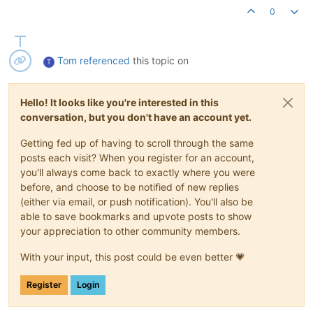
0
Tom
referenced
this topic on
T
Hello! It looks like you're interested in this
conversation, but you don't have an account yet.
Getting fed up of having to scroll through the same
posts each visit? When you register for an account,
you'll always come back to exactly where you were
before, and choose to be notified of new replies
(either via email, or push notification). You'll also be
able to save bookmarks and upvote posts to show
your appreciation to other community members.
With your input, this post could be even better 💗
Register
Login