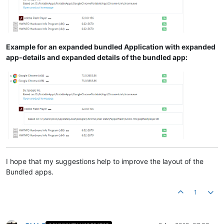
Example for an expanded bundled Application with expanded
app-details and expanded details of the bundled app:
I hope that my suggestions help to improve the layout of the
Bundled apps.
1