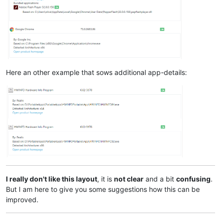
Here an other example that sows additional app-details:
I really don't like this layout
, it is
not clear
and a bit
confusing
.
But I am here to give you some suggestions how this can be
improved.