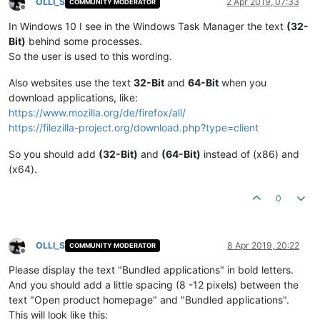
OLLI_S
2 Apr 2019, 07:33
COMMUNITY MODERATOR
Offline
In Windows 10 I see in the Windows Task Manager the text
(32-
Bit)
behind some processes.
So the user is used to this wording.
Also websites use the text
32-Bit
and
64-Bit
when you
download applications, like:
https://www.mozilla.org/de/firefox/all/
https://filezilla-project.org/download.php?type=client
So you should add
(32-Bit)
and
(64-Bit)
instead of (x86) and
(x64).
0
OLLI_S
8 Apr 2019, 20:22
COMMUNITY MODERATOR
Offline
Please display the text "Bundled applications" in bold letters.
And you should add a little spacing (8 -12 pixels) between the
text "Open product homepage" and "Bundled applications".
This will look like this: