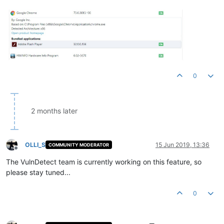
0
2 months later
OLLI_S
15 Jun 2019, 13:36
COMMUNITY MODERATOR
Offline
The VulnDetect team is currently working on this feature, so
please stay tuned...
0