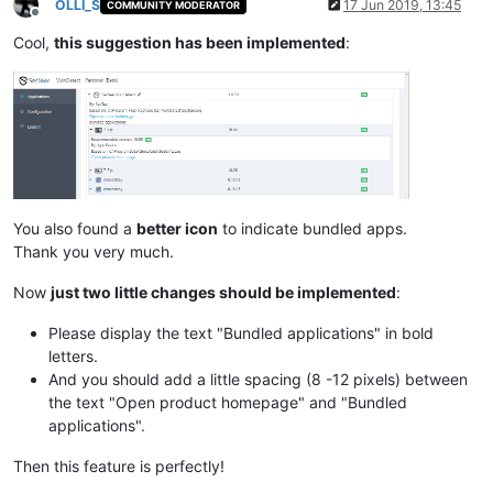
OLLI_S
17 Jun 2019, 13:45
COMMUNITY MODERATOR
Offline
Cool,
this suggestion has been implemented
:
You also found a
better icon
to indicate bundled apps.
Thank you very much.
Now
just two little changes should be implemented
:
Please display the text "Bundled applications" in bold
letters.
And you should add a little spacing (8 -12 pixels) between
the text "Open product homepage" and "Bundled
applications".
Then this feature is perfectly!