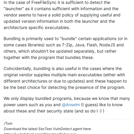
In the case of FreeFileSync it is sufficient to detect the
"launcher" as it contains sufficient with information and the
vendor seems to have a solid policy of supplying useful and
updated version information in both the launcher and the
architecture specific executables.
Bundling is primarily used to "bundle" certain applications (or in
some cases libraries) such as 7-Zip, Java, Flash, NodeJS and
others, which shouldn't be updated separately, but rather
together with the program that bundles these.
Coincidentally, bundling is also useful in the cases where the
original vendor supplies multiple main executables (either with
different architectures or due to updates) and these happen to
be the best choice for detecting the presence of the program.
We only display bundled programs, because we know that many
power users such as you and
@
Anselm
(I guess) like to know
about these and their security state (and so do I :) )
/Tom
Download the latest SecTeer VulnDetect agent here: