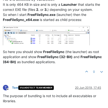
It is only 464 KB in size and is only a
Launcher
that starts the
correct EXE file (files
2.
or
3.
) depending on your system.
So when I start
FreeFileSync.exe
(launcher) then the
FreeFileSync_x64.exe
is started as child process:
So here you should show
FreeFileSync
(the launcher) as root
application and show
FreeFileSync (32-Bit)
and
FreeFileSync
(64-Bit)
as bundled applications.
0
T
Tom
20 Jun 2019, 17:45
VULNDETECT TEAM MEMBER
Offline
The purpose of bundling is not to include all executables or
libraries.