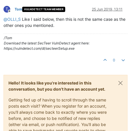
T
Tom
25 Jun 2019, 13:11
VULNDETECT TEAM MEMBER
Offline
@
OLLI_S
Like I said below, then this is not the same case as the
other ones you mentioned.
/Tom
Download the latest SecTeer VulnDetect agent here:
https://vulndetect.com/dl/secteerSetup.exe
0
Hello! It looks like you're interested in this
conversation, but you don't have an account yet.
Getting fed up of having to scroll through the same
posts each visit? When you register for an account,
you'll always come back to exactly where you were
before, and choose to be notified of new replies
(either via email, or push notification). You'll also be
able to save bookmarks and upvote posts to show