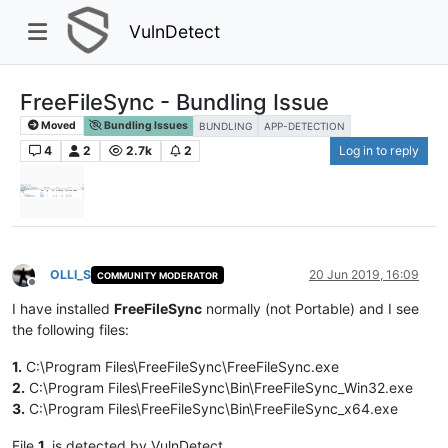
VulnDetect
FreeFileSync - Bundling Issue
Moved
Bundling Issues
BUNDLING
APP-DETECTION
4
2
2.7k
2
Log in to reply
OLLI_S
20 Jun 2019, 16:09
COMMUNITY MODERATOR
Offline
I have installed
FreeFileSync
normally (not Portable) and I see
the following files:
1.
C:\Program Files\FreeFileSync\FreeFileSync.exe
2.
C:\Program Files\FreeFileSync\Bin\FreeFileSync_Win32.exe
3.
C:\Program Files\FreeFileSync\Bin\FreeFileSync_x64.exe
File
1.
is detected by VulnDetect.