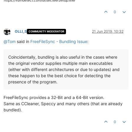
https://vulndetect.com/dl/secteerSetup.exe
0
OLLI_S
21 Jun 2019, 10:32
COMMUNITY MODERATOR
Offline
@
Tom
said in
FreeFileSync - Bundling Issue
:
Coincidentally, bundling is also useful in the cases where
the original vendor supplies multiple main executables
(either with different architectures or due to updates) and
these happen to be the best choice for detecting the
presence of the program.
FreeFileSync provides a 32-Bit and a 64-Bit version.
Same as CCleaner, Speccy and many others (that are already
bundled).
0