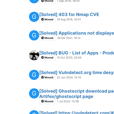
Moved
1 Sep 2019, 18:04
[Solved] 403 for Nmap CVE
G
Moved
18 Aug 2019, 10:01
[Solved] Applications not display
G
Moved
18 Feb 2021, 19:12
[Solved] BUG - List of Apps - Pr
Moved
15 Oct 2023, 22:06
[Solved] Vulndetect.org time desy
G
Moved
22 Jun 2024, 10:10
[Solved] Ghostscript download pag
G
Artifex/ghostscript page
Moved
1 Jul 2023, 13:38
[Solved] https://vulndetect.com/#