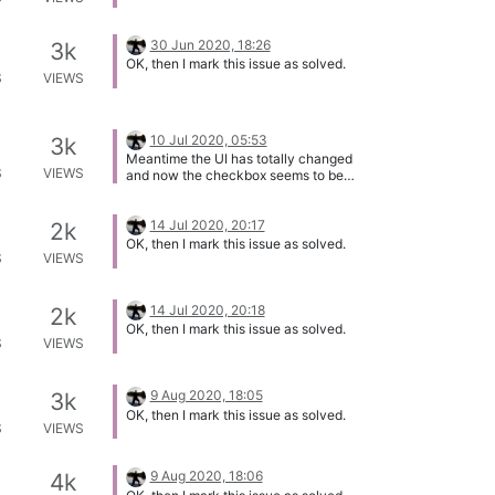
30 Jun 2020, 18:26
3k
OK, then I mark this issue as solved.
S
VIEWS
10 Jul 2020, 05:53
3k
Meantime the UI has totally changed
S
VIEWS
and now the checkbox seems to be
working. So I close this issue.
14 Jul 2020, 20:17
2k
OK, then I mark this issue as solved.
S
VIEWS
14 Jul 2020, 20:18
2k
OK, then I mark this issue as solved.
S
VIEWS
9 Aug 2020, 18:05
3k
OK, then I mark this issue as solved.
S
VIEWS
9 Aug 2020, 18:06
4k