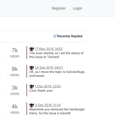
Register
Login
Recently Replied
17 May 2018, 18:52
7k
The scan started, so I set the status of
S
VIEWS
this issue to "Solved".
24 Sep 2018, 06:07
9k
OK, so I move the topic to Solved Bugs
S
VIEWS
and Issues
1 Dec 2018, 12:00
3k
Cool, thank you!
S
VIEWS
3 Dec 2018, 21:14
4k
Meantime you removed the hamburger
S
VIEWS
menu. So the issue is solved!