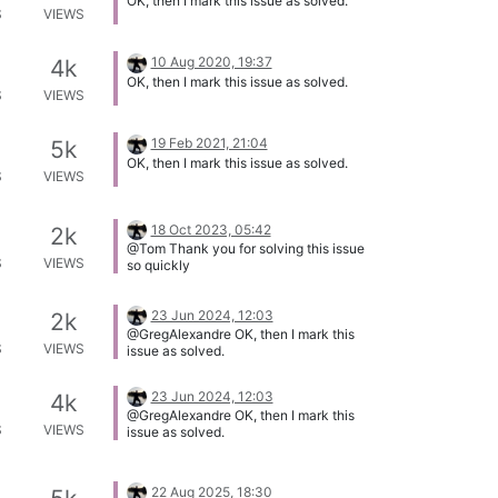
OK, then I mark this issue as solved.
S
VIEWS
10 Aug 2020, 19:37
4k
OK, then I mark this issue as solved.
S
VIEWS
19 Feb 2021, 21:04
5k
OK, then I mark this issue as solved.
S
VIEWS
18 Oct 2023, 05:42
2k
@Tom Thank you for solving this issue
S
VIEWS
so quickly
23 Jun 2024, 12:03
2k
@GregAlexandre OK, then I mark this
S
VIEWS
issue as solved.
23 Jun 2024, 12:03
4k
@GregAlexandre OK, then I mark this
S
VIEWS
issue as solved.
22 Aug 2025, 18:30