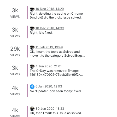
10 Dec 2018, 14:29
3k
Right, deleting the cache on Chrome
S
VIEWS
(Android) did the trick. Issue solved.
10 Dec 2018, 14:33
3k
Right, it is fixed.
S
VIEWS
11 Feb 2019, 19:49
29k
OK, I mark the topic as Solved and
S
VIEWS
move it to the category Solved Bugs
and Issues.
4 Jun 2020, 21:01
3k
The 0-Day was removed: [image:
S
VIEWS
1591304470926-75ceb25b-99f2-
4570-87f8-5c840d16af4c-image.png]
Issue solved!
6 Jun 2020, 12:03
4k
G
No "Update" icon seen today: fixed.
S
VIEWS
30 Jun 2020, 18:23
4k
OK, then I mark this issue as solved.
S
VIEWS