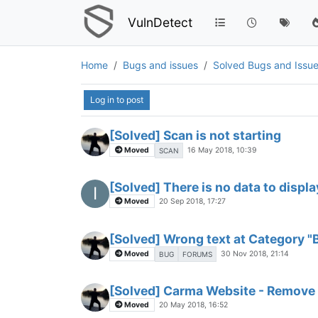
VulnDetect
Home
Bugs and issues
Solved Bugs and Issu
Log in to post
[Solved] Scan is not starting
Moved
16 May 2018, 10:39
SCAN
[Solved] There is no data to displa
I
Moved
20 Sep 2018, 17:27
[Solved] Wrong text at Category "
Moved
30 Nov 2018, 21:14
BUG
FORUMS
[Solved] Carma Website - Remove
Moved
20 May 2018, 16:52