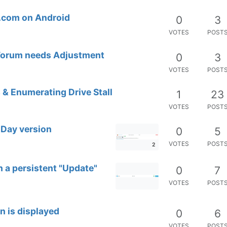
t.com on Android
0
3
VOTES
POST
 Forum needs Adjustment
0
3
VOTES
POST
 & Enumerating Drive Stall
1
23
VOTES
POST
-Day version
0
5
VOTES
POST
2
 a persistent "Update"
0
7
VOTES
POST
n is displayed
0
6
VOTES
POST