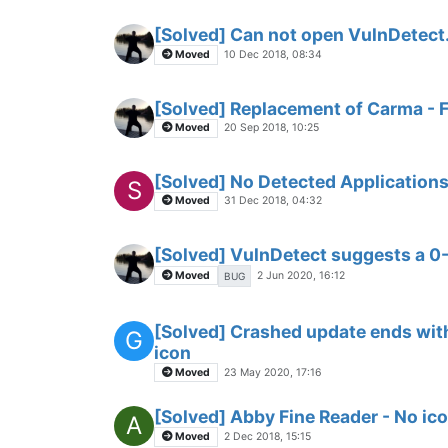
[Solved] Can not open VulnDetec
Moved
10 Dec 2018, 08:34
[Solved] Replacement of Carma -
Moved
20 Sep 2018, 10:25
[Solved] No Detected Applications
S
Moved
31 Dec 2018, 04:32
[Solved] VulnDetect suggests a 0
Moved
2 Jun 2020, 16:12
BUG
[Solved] Crashed update ends with
G
icon
Moved
23 May 2020, 17:16
[Solved] Abby Fine Reader - No ico
A
Moved
2 Dec 2018, 15:15