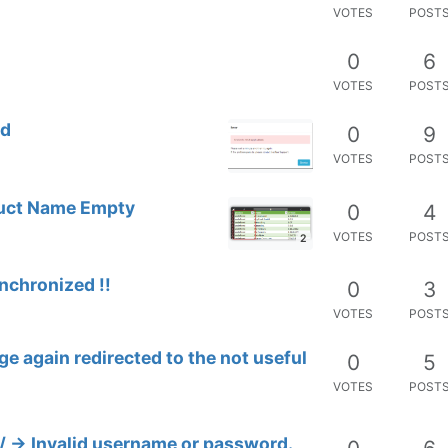
VOTES
POST
0
6
VOTES
POST
ed
0
9
VOTES
POST
oduct Name Empty
0
4
VOTES
POST
2
nchronized !!
0
3
VOTES
POST
e again redirected to the not useful
0
5
VOTES
POST
/ -> Invalid username or password.