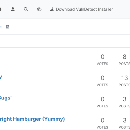
Download VulnDetect Installer
es
0
8
VOTES
POST
y
0
13
VOTES
POST
Bugs"
0
3
VOTES
POST
 right Hamburger (Yummy)
0
3
VOTES
POST