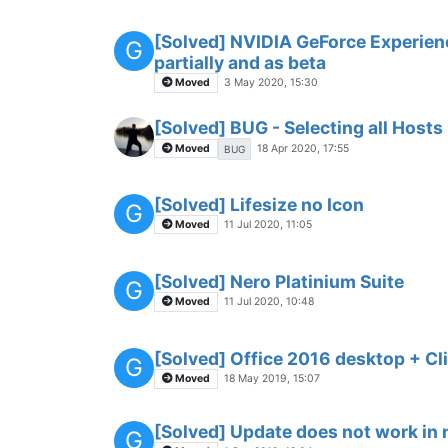
[Solved] NVIDIA GeForce Experien
G
partially and as beta
Moved
3 May 2020, 15:30
[Solved] BUG - Selecting all Hosts
Moved
18 Apr 2020, 17:55
BUG
[Solved] Lifesize no Icon
G
Moved
11 Jul 2020, 11:05
[Solved] Nero Platinium Suite
G
Moved
11 Jul 2020, 10:48
[Solved] Office 2016 desktop + Cl
G
Moved
18 May 2019, 15:07
[Solved] Update does not work in
G