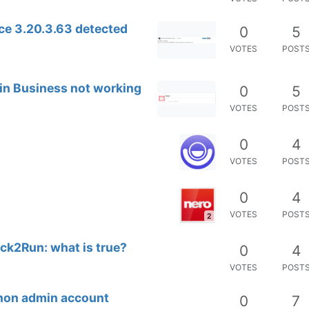
ce 3.20.3.63 detected
0
5
VOTES
POST
 in Business not working
0
5
VOTES
POST
0
4
VOTES
POST
0
4
VOTES
POST
2
ick2Run: what is true?
0
4
VOTES
POST
 non admin account
0
7