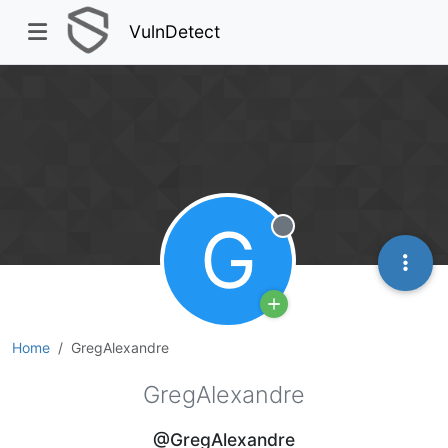
VulnDetect
G
Offline
Home
GregAlexandre
GregAlexandre
@GregAlexandre