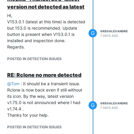
version not detected as latest
Hi,
V153.0.1 (latest at this time) is detected
but 153.0 is recommended. Update
GREGALEXANDRE
G
button is present when V153.0.1 is
7 DAYS AGO
installed and inspection done.
Regards.
POSTED IN DETECTION ISSUES
RE: Rclone no more detected
@
Tom
: It should be a transient issue.
Rclone is now back even if still without
its icon. By the way, latest version
v1.75.0 is not announced where I had
GREGALEXANDRE
G
7 DAYS AGO
v1.74.4 .
Thanks for your help.
POSTED IN DETECTION ISSUES