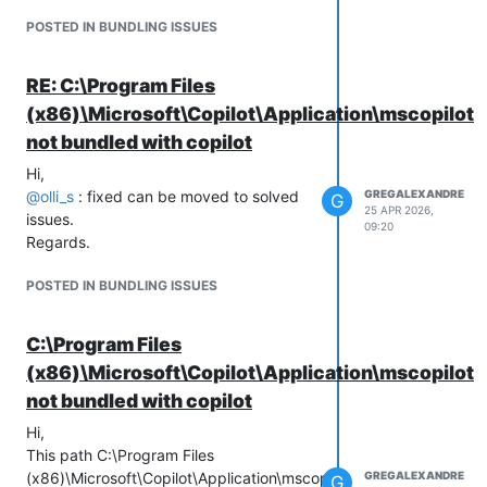
POSTED IN BUNDLING ISSUES
RE: C:\Program Files
(x86)\Microsoft\Copilot\Application\mscopilot.
not bundled with copilot
Hi,
@
olli_s
: fixed can be moved to solved
GREGALEXANDRE
G
25 APR 2026,
issues.
09:20
Regards.
POSTED IN BUNDLING ISSUES
C:\Program Files
(x86)\Microsoft\Copilot\Application\mscopilot.
not bundled with copilot
Hi,
This path C:\Program Files
(x86)\Microsoft\Copilot\Application\mscopilot.exe
GREGALEXANDRE
G