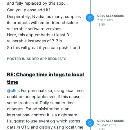
and fully replaced by this app.
Can you please add it?
Desperately, Nvidia, as many, supplies
GREGALEXANDRE
G
7 DEC 2024,
its products with embedded obsolete
19:50
vulnerable software versions.
Here, this app embeds at least 3
vulnerable instances of 7-Zip.
So this will great if you can push it and
report to Nvidia this issue. It seems that
POSTED IN ADDED APP REQUESTS
they are not ready to comply with the
EU Cyber resilient act.
Regards.
RE: Change time in logs to local
time
@
olli_s
For personal use, using local time
could be acceptable even if this causes
some troubles at Daily summer time
changes. For administration in an
international context it is a nightmare.
I suggest to use eventlog which stores
GREGALEXANDRE
G
27 MAY 2018,
data in UTC and display using local time
17:52