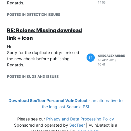
Regards.
14:55
POSTED IN DETECTION ISSUES
RE: Rclone: Missing download
link + icon
Hi
Sorry for the duplicate entry: I missed
GREGALEXANDRE
G
the new check before publishing.
18 APR 2026,
Regards.
10:41
POSTED IN BUGS AND ISSUES
Download SecTeer Personal VulnDetect
- an alternative to
the long lost Secunia PSI
Please see our
Privacy and Data Processing Policy
Sponsored and operated by
SecTeer
| VulnDetect is a