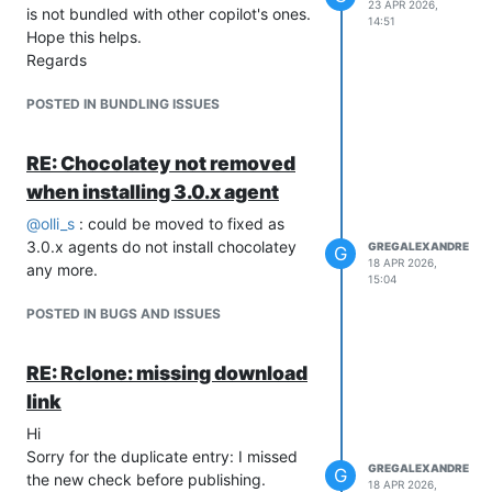
23 APR 2026,
is not bundled with other copilot's ones.
14:51
Hope this helps.
Regards
POSTED IN BUNDLING ISSUES
RE: Chocolatey not removed
when installing 3.0.x agent
@
olli_s
: could be moved to fixed as
3.0.x agents do not install chocolatey
GREGALEXANDRE
G
18 APR 2026,
any more.
15:04
POSTED IN BUGS AND ISSUES
RE: Rclone: missing download
link
Hi
Sorry for the duplicate entry: I missed
GREGALEXANDRE
G
the new check before publishing.
18 APR 2026,