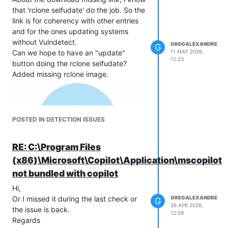
that 'rclone selfudate' do the job. So the
link is for coherency with other entries
and for the ones updating systems
without Vulndetect.
GREGALEXANDRE
G
Can we hope to have an "update"
11 MAY 2026,
12:23
button doing the rclone selfudate?
Added missing rclone image.
POSTED IN DETECTION ISSUES
RE: C:\Program Files
(x86)\Microsoft\Copilot\Application\mscopilot.
not bundled with copilot
Hi,
Or I missed it during the last check or
GREGALEXANDRE
G
26 APR 2026,
the issue is back.
12:09
Regards.
Regards