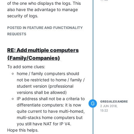
of the one who displays the logs. This
also have the advantage to manage
security of logs.
POSTED IN FEATURE AND FUNCTIONALITY
REQUESTS
RE: Add multiple computers
(Family/Companies)
To add some clues:
home / family computers should
not be restricted to home / family /
student version (professional
versions shall be allowed)
IP address shall not be a criteria to
GREGALEXANDRE
G
differentiate computers: it is now
2 JUN 2018,
quite current to have multi-homed,
15:22
multi-stacks home computers but
you still have NAT for IP V4.
Hope this helps.