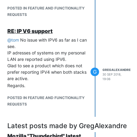
POSTED IN FEATURE AND FUNCTIONALITY
REQUESTS
RE: IP V6 support
@
tom
No issue with IPV6 as far as I can
see.
IP adresses of systems on my personal
LAN are reported using IPV6.
Glad to see a product which does not
GREGALEXANDRE
G
prefer reporting IPV4 when both stacks
30 SEP 2018,
are active.
19:06
Regards.
POSTED IN FEATURE AND FUNCTIONALITY
REQUESTS
Latest posts made by GregAlexandre
Mozilla "Thunderbird" latest