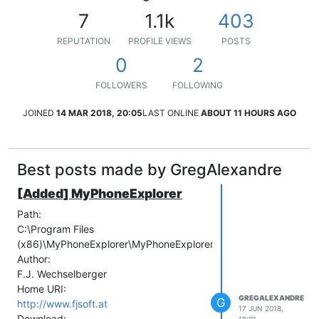
7
1.1k
403
REPUTATION
PROFILE VIEWS
POSTS
0
2
FOLLOWERS
FOLLOWING
JOINED
14 MAR 2018, 20:05
LAST ONLINE
ABOUT 11 HOURS AGO
Best posts made by GregAlexandre
[Added] MyPhoneExplorer
Path:
C:\Program Files
(x86)\MyPhoneExplorer\MyPhoneExplorer.exe
Author:
F.J. Wechselberger
Home URI:
GREGALEXANDRE
G
http://www.fjsoft.at
17 JUN 2018,
Download: