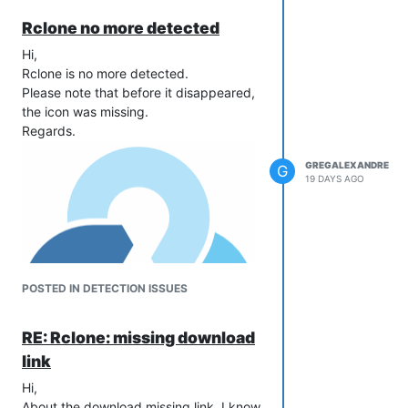
Rclone no more detected
Hi,
Rclone is no more detected.
Please note that before it disappeared,
the icon was missing.
Regards.
GREGALEXANDRE
G
19 DAYS AGO
POSTED IN DETECTION ISSUES
RE: Rclone: missing download
link
Hi,
About the download missing link, I know