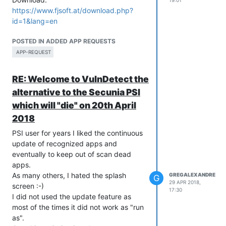
19:01
https://www.fjsoft.at/download.php?
id=1&lang=en
POSTED IN ADDED APP REQUESTS
APP-REQUEST
RE: Welcome to VulnDetect the
alternative to the Secunia PSI
which will "die" on 20th April
2018
PSI user for years I liked the continuous
update of recognized apps and
eventually to keep out of scan dead
apps.
As many others, I hated the splash
GREGALEXANDRE
G
29 APR 2018,
screen :-)
17:30
I did not used the update feature as
most of the times it did not work as "run
as".