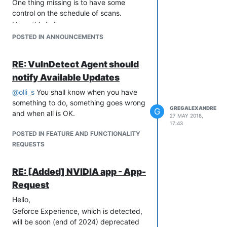
One thing missing is to have some
control on the schedule of scans.
Hope this helps.
GregAlexandre
POSTED IN ANNOUNCEMENTS
RE: VulnDetect Agent should
notify Available Updates
@
olli_s
You shall know when you have
something to do, something goes wrong
GREGALEXANDRE
G
and when all is OK.
27 MAY 2018,
17:43
POSTED IN FEATURE AND FUNCTIONALITY
REQUESTS
RE: [Added] NVIDIA app - App-
Request
Hello,
Geforce Experience, which is detected,
will be soon (end of 2024) deprecated