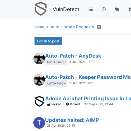
VulnDetect
Home
Auto Update Requests
Log in to post
Auto-Patch - AnyDesk
4 Jun 2021, 13:09
AUTO-PATCH
Auto-Patch - Keeper Password M
9 Jan 2022, 20:16
AUTO-PATCH
Adobe Acrobat Printing Issue in L
Locked
Moved
30 Sep 2025, 13:44
Updates halted: AIMP
T
28 Apr 2026, 06:15