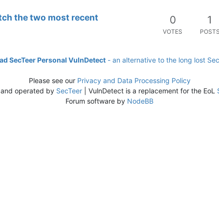
tch the two most recent
0
1
VOTES
POST
d SecTeer Personal VulnDetect
- an alternative to the long lost Se
Please see our
Privacy and Data Processing Policy
 and operated by
SecTeer
| VulnDetect is a replacement for the EoL
Forum software by
NodeBB