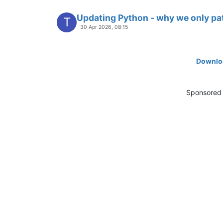
Updating Python - why we only pa
T
30 Apr 2026, 08:15
Downloa
Sponsored