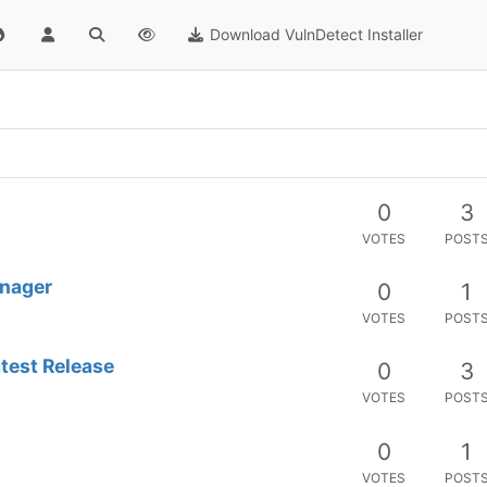
Download VulnDetect Installer
0
3
VOTES
POST
anager
0
1
VOTES
POST
atest Release
0
3
VOTES
POST
0
1
VOTES
POST