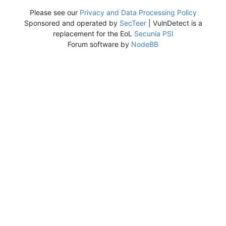
Please see our
Privacy and Data Processing Policy
Sponsored and operated by
SecTeer
| VulnDetect is a
replacement for the EoL
Secunia PSI
Forum software by
NodeBB