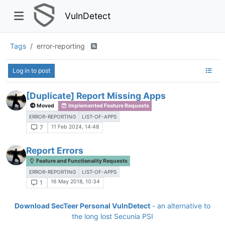
VulnDetect
Tags
error-reporting
Log in to post
[Duplicate] Report Missing Apps
Moved
Implemented Feature Requests
ERROR-REPORTING
LIST-OF-APPS
11 Feb 2024, 14:48
7
Report Errors
Feature and Functionality Requests
ERROR-REPORTING
LIST-OF-APPS
16 May 2018, 10:34
1
Download SecTeer Personal VulnDetect
- an alternative to
the long lost Secunia PSI