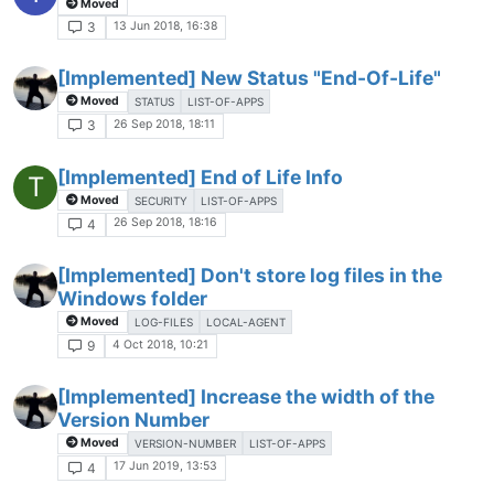
Moved
13 Jun 2018, 16:38
3
[Implemented] New Status "End-Of-Life"
Moved
STATUS
LIST-OF-APPS
26 Sep 2018, 18:11
3
[Implemented] End of Life Info
T
Moved
SECURITY
LIST-OF-APPS
26 Sep 2018, 18:16
4
[Implemented] Don't store log files in the
Windows folder
Moved
LOG-FILES
LOCAL-AGENT
4 Oct 2018, 10:21
9
[Implemented] Increase the width of the
Version Number
Moved
VERSION-NUMBER
LIST-OF-APPS
17 Jun 2019, 13:53
4