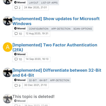
Moved
LAYOUT
LIST-OF-APPS
24 Mar 2020, 21:01
2
[Implemented] Show updates for Microsoft
Windows
Moved
CONFIGURATION
APP-DETECTION
SCAN-OPTIONS
12 Aug 2020, 19:31
10
[Implemented] Two Factor Authentication
A
(2FA)
Moved
14 Sep 2020, 16:13
10
[Implemented] Differentiate between 32-Bit
and 64-Bit
Moved
32-BIT
64-BIT
APP-DETECTION
30 Dec 2021, 21:10
9
This topic is deleted!
Moved
26 Nov 2023, 17:48
0