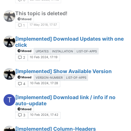
This topic is deleted!
Moved
17 May 2018, 17:57
1
[Implemented] Download Updates with one
click
Moved
UPDATES
INSTALLATION
LIST-OF-APPS
10 Feb 2024, 17:19
2
[Implemented] Show Available Version
Moved
VERSION-NUMBER
LIST-OF-APPS
10 Feb 2024, 17:28
4
[Implemented] Download link / info if no
T
auto-update
Moved
10 Feb 2024, 17:42
3
[Implemented] Column-Headers