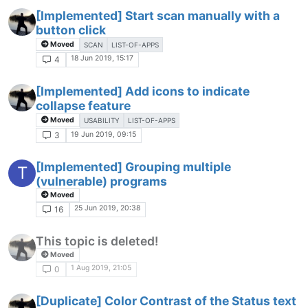
[Implemented] Start scan manually with a
button click
Moved
SCAN
LIST-OF-APPS
18 Jun 2019, 15:17
4
[Implemented] Add icons to indicate
collapse feature
Moved
USABILITY
LIST-OF-APPS
19 Jun 2019, 09:15
3
[Implemented] Grouping multiple
T
(vulnerable) programs
Moved
25 Jun 2019, 20:38
16
This topic is deleted!
Moved
1 Aug 2019, 21:05
0
[Duplicate] Color Contrast of the Status text