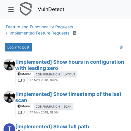
VulnDetect
Feature and Functionality Requests
Implemented Feature Requests
Log in to post
[Implemented] Show hours in configuration
with leading zero
Moved
CONFIGURATION
LAYOUT
17 May 2018, 16:24
2
[Implemented] Show timestamp of the last
scan
Moved
CONFIGURATION
SCAN
17 May 2018, 18:06
2
[Implemented] Show full path
T