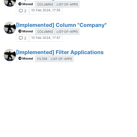
Moved
COLUMNS
LIST-OF-APPS
10 Feb 2024, 17:55
2
[Implemented] Column "Company"
Moved
COLUMNS
LIST-OF-APPS
10 Feb 2024, 17:57
2
[Implemented] Filter Applications
Moved
FILTER
LIST-OF-APPS
11 Feb 2024, 09:41
3
[Implemented] Export List of Applications
Moved
CONFIGURATION
LIST-OF-APPS
11 Feb 2024, 09:48
3
[Implemented] Expand/Collapse all entries
in the List of Applications
Moved
LIST-OF-APPS
11 Feb 2024, 09:49
2