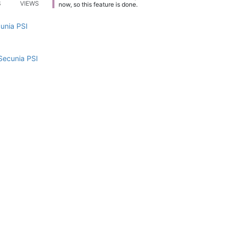
S
VIEWS
now, so this feature is done.
cunia PSI
Secunia PSI