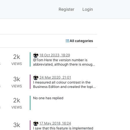
Register
Login
All categories
18 Oct 2023, 18:29
2k
@Tom Here the version number is
S
VIEWS
abbreviated, although there is enough
space available: [image:
1697653729649-da4b48ae-f794-
4ced-b238-51ce85181e3e-image-
24 Mar 2020, 21:01
3k
resized.png]
I measured all colour contrast in the
S
VIEWS
Business Edition and created the topic
Colour Contrast Issues (Business
Edition). This new topic also includes
No one has replied
2k
the colour contrast of the status icons.
So I close this topic.
S
VIEWS
17 May 2018, 16:24
3k
I saw that this feature is implemented