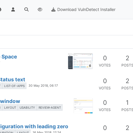
Download VulnDetect Installer
e Space
0
2
7
VOTES
POST
6
Status text
0
2
30 May 2018, 06:17
T
LIST-OF-APPS
VOTES
POST
t window
0
1
N
LAYOUT
USABILITY
REVIEW-AGENT
VOTES
POST
guration with leading zero
0
2
16 May 2018, 12:24
GURATION
LAYOUT