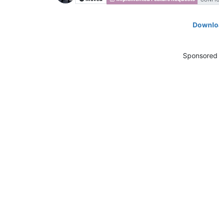
Downloa
Sponsored