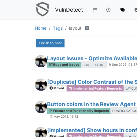
VulnDetect
Home
Tags
layout
Log in to post
Layout Issues - Optimize Availabl
Bugs and issues
9 Sep 2023, 08:3
BUG
LAYOUT
[Duplicate] Color Contrast of the 
Moved
Implemented Feature Requests
LAYOU
Button colors in the Review Agen
Feature and Functionality Requests
CONFIGURATIO
17 May 2018, 16:13
[Implemented] Show hours in confi
Moved
Implemented Feature Requests
CONFI