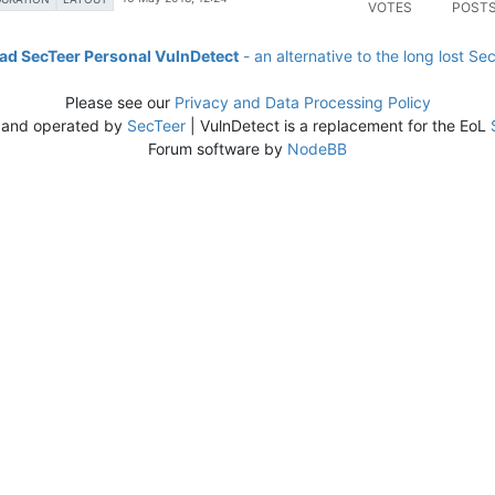
VOTES
POST
d SecTeer Personal VulnDetect
- an alternative to the long lost Se
Please see our
Privacy and Data Processing Policy
 and operated by
SecTeer
| VulnDetect is a replacement for the EoL
Forum software by
NodeBB