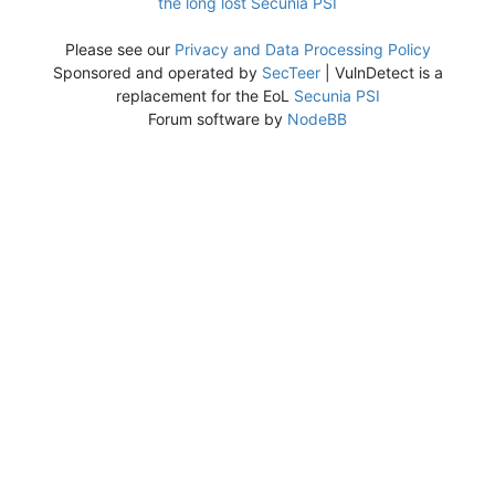
the long lost Secunia PSI
Please see our
Privacy and Data Processing Policy
Sponsored and operated by
SecTeer
| VulnDetect is a
replacement for the EoL
Secunia PSI
Forum software by
NodeBB