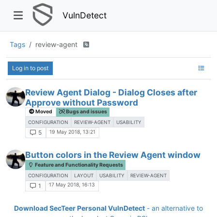
VulnDetect
Tags
review-agent
Log in to post
Review Agent Dialog - Dialog Closes after
Approve without Password
Moved
Bugs and issues
CONFIGURATION
REVIEW-AGENT
USABILITY
19 May 2018, 13:21
5
Button colors in the Review Agent window
Feature and Functionality Requests
CONFIGURATION
LAYOUT
USABILITY
REVIEW-AGENT
17 May 2018, 16:13
1
Download SecTeer Personal VulnDetect
- an alternative to