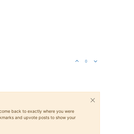
0
ys come back to exactly where you were
 bookmarks and upvote posts to show your