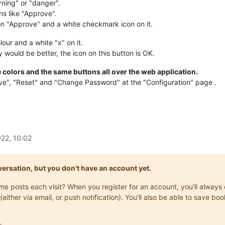
rning" or "danger".
ns like "Approve".
on "Approve" and a white checkmark icon on it.
our and a white "x" on it.
would be better, the icon on this button is OK.
 colors and the same buttons all over the web application.
ave", "Reset" and "Change Password" at the "Configuration" page .
22, 10:02
onversation, but you don't have an account yet.
same posts each visit? When you register for an account, you'll alwa
(either via email, or push notification). You'll also be able to save