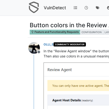
VulnDetect
Button colors in the Revie
Feature and Functionality Requests
CONFIGURATION
LA
OLLI_S
COMMUNITY MODERATOR
In the "Review Agent window" the button c
Offline
Then also use colors in a unusual meanin