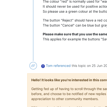
The colour "red" is normally used for "wa
It should never be used for positive actio
So please use a green colour at the butt
The button "Reject" should have a red col
The button "Cancel" can be blue but gray 
Please make sure that you use the same
This applies for example the buttons "S
Tom
referenced
this topic on
25 Jun 20
T
Hello! It looks like you're interested in this c
Getting fed up of having to scroll through the 
before, and choose to be notified of new replies 
appreciation to other community members.