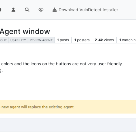
Download VulnDetect Installer
w Agent window
1
posts
1
posters
2.4k
views
1
watchin
YOUT
USABILITY
REVIEW-AGENT
olors and the icons on the buttons are not very user friendly.
g.