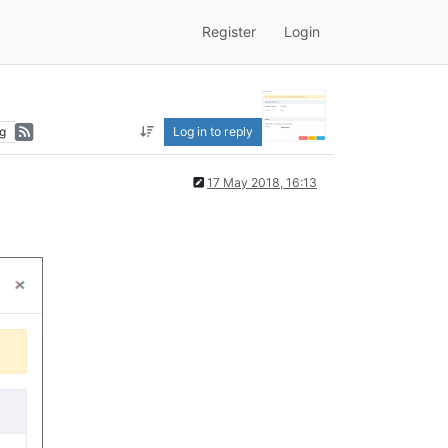
Register
Login
g
Log in to reply
17 May 2018, 16:13