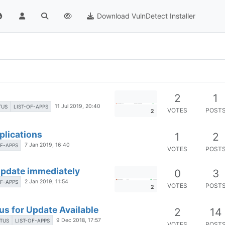
Download VulnDetect Installer
2
1
11 Jul 2019, 20:40
TUS
LIST-OF-APPS
VOTES
POST
2
pplications
1
2
7 Jan 2019, 16:40
OF-APPS
VOTES
POST
 Update immediately
0
3
2 Jan 2019, 11:54
OF-APPS
VOTES
POST
2
us for Update Available
2
14
9 Dec 2018, 17:57
TUS
LIST-OF-APPS
VOTES
POST