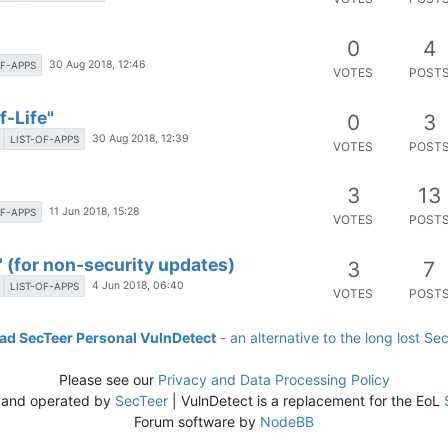
0
4
30 Aug 2018, 12:46
OF-APPS
VOTES
POST
-Life"
0
3
30 Aug 2018, 12:39
LIST-OF-APPS
VOTES
POST
3
13
11 Jun 2018, 15:28
OF-APPS
VOTES
POST
 (for non-security updates)
3
7
4 Jun 2018, 06:40
LIST-OF-APPS
VOTES
POST
d SecTeer Personal VulnDetect
- an alternative to the long lost Se
Please see our
Privacy and Data Processing Policy
 and operated by
SecTeer
| VulnDetect is a replacement for the EoL
Forum software by
NodeBB