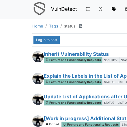
VulnDetect
Home
Tags
status
Log in to post
Inherit Vulnerability Status
Feature and Functionality Requests
SECURITY
STA
Explain the Labels in the List of A
Feature and Functionality Requests
STATUS
LIST-
Update List of Applications after
Feature and Functionality Requests
STATUS
LIST-
[Work in progress] Additional Stat
Pinned
Feature and Functionality Requests
STA