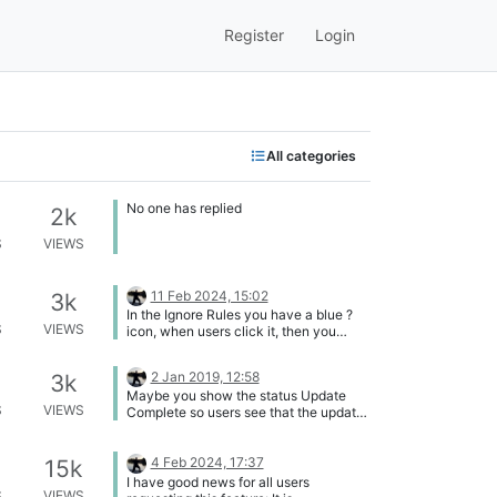
Register
Login
All categories
No one has replied
2k
S
VIEWS
11 Feb 2024, 15:02
3k
In the Ignore Rules you have a blue ?
S
VIEWS
icon, when users click it, then you
show a tooltip explainig the meaning of
all icons: [image: 1707663609334-
2 Jan 2019, 12:58
3k
f301f276-ac58-4f28-a03b-
Maybe you show the status Update
3df686e559a2-image.png] Please add
S
VIEWS
Complete so users see that the update
also such a blue ? icon in the column
was successfully completed. Show it
header Status in the List of
until the next system scan was
Applications.
performed.
4 Feb 2024, 17:37
15k
I have good news for all users
S
VIEWS