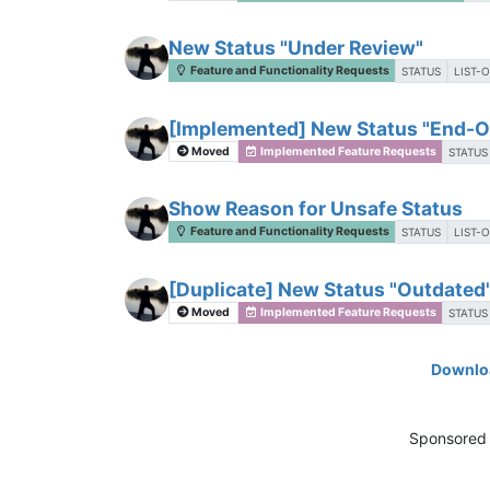
New Status "Under Review"
Feature and Functionality Requests
STATUS
LIST-
[Implemented] New Status "End-Of
Moved
Implemented Feature Requests
STATUS
Show Reason for Unsafe Status
Feature and Functionality Requests
STATUS
LIST-
[Duplicate] New Status "Outdated"
Moved
Implemented Feature Requests
STATUS
Downloa
Sponsored