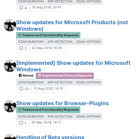
CONFIGURATION
APP-DETECTION
SCAN-OPTIONS
10 Aug 2018, 20:57
4
Show updates for Microsoft Products (not
Windows)
Feature and Functionality Requests
CONFIGURATION
APP-DETECTION
SCAN-OPTIONS
20 May 2018, 16:05
2
[Implemented] Show updates for Microsoft
Windows
Moved
Implemented Feature Requests
CONFIGURATION
APP-DETECTION
SCAN-OPTIONS
12 Aug 2020, 19:31
10
Show updates for Browser-Plugins
Feature and Functionality Requests
CONFIGURATION
APP-DETECTION
SCAN-OPTIONS
20 May 2018, 14:11
1
Handling of Beta versions