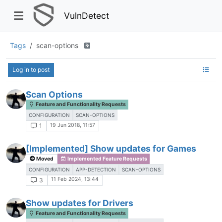
VulnDetect
Tags
scan-options
Log in to post
Scan Options
Feature and Functionality Requests
CONFIGURATION
SCAN-OPTIONS
19 Jun 2018, 11:57
1
[Implemented] Show updates for Games
Moved
Implemented Feature Requests
CONFIGURATION
APP-DETECTION
SCAN-OPTIONS
11 Feb 2024, 13:44
3
Show updates for Drivers
Feature and Functionality Requests