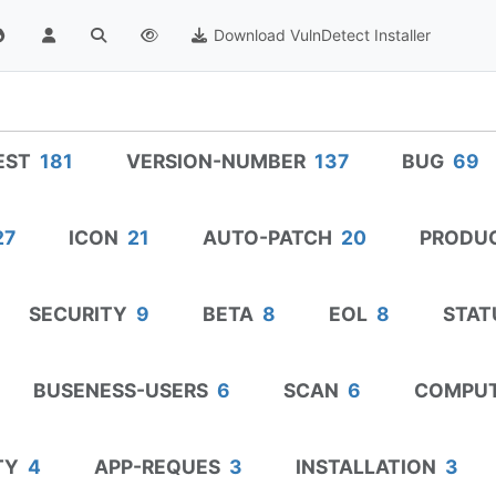
Download VulnDetect Installer
EST
181
VERSION-NUMBER
137
BUG
69
27
ICON
21
AUTO-PATCH
20
PRODU
SECURITY
9
BETA
8
EOL
8
STAT
BUSENESS-USERS
6
SCAN
6
COMPU
TY
4
APP-REQUES
3
INSTALLATION
3