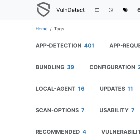
VulnDetect
Home
Tags
APP-DETECTION
401
APP-REQU
BUNDLING
39
CONFIGURATION
LOCAL-AGENT
16
UPDATES
11
SCAN-OPTIONS
7
USABILITY
7
RECOMMENDED
4
VULNERABILI