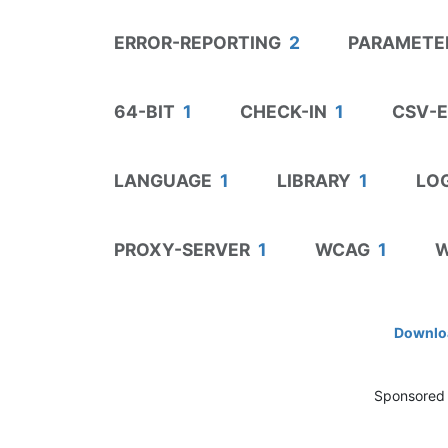
ERROR-REPORTING
2
PARAMETE
64-BIT
1
CHECK-IN
1
CSV-
LANGUAGE
1
LIBRARY
1
LOG
PROXY-SERVER
1
WCAG
1
W
Downloa
Sponsored