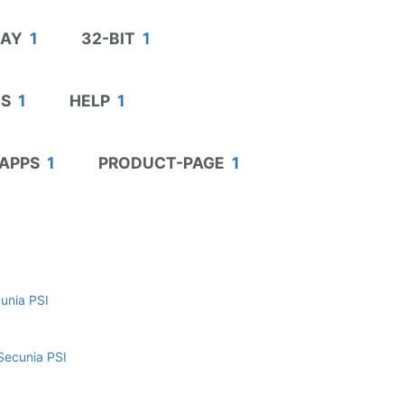
DAY
1
32-BIT
1
S
1
HELP
1
APPS
1
PRODUCT-PAGE
1
cunia PSI
Secunia PSI