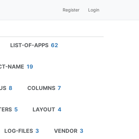
Register
Login
LIST-OF-APPS
62
CT-NAME
19
US
8
COLUMNS
7
TERS
5
LAYOUT
4
LOG-FILES
3
VENDOR
3