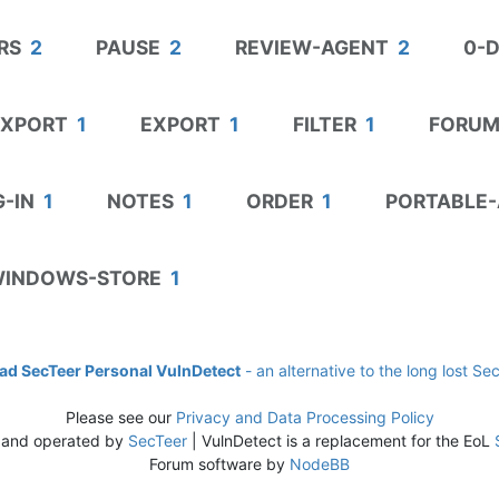
RS
2
PAUSE
2
REVIEW-AGENT
2
0-
EXPORT
1
EXPORT
1
FILTER
1
FORUM
-IN
1
NOTES
1
ORDER
1
PORTABLE-
INDOWS-STORE
1
d SecTeer Personal VulnDetect
- an alternative to the long lost Se
Please see our
Privacy and Data Processing Policy
 and operated by
SecTeer
| VulnDetect is a replacement for the EoL
Forum software by
NodeBB