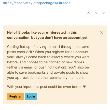
https://chocolatey.org/packages/ultraedit
0
Hello! It looks like you're interested in this
conversation, but you don't have an account yet.
Getting fed up of having to scroll through the same
posts each visit? When you register for an account,
you'll always come back to exactly where you were
before, and choose to be notified of new replies
(either via email, or push notification). You'll also be
able to save bookmarks and upvote posts to show
your appreciation to other community members.
With your input, this post could be even better 💗
Register
Login