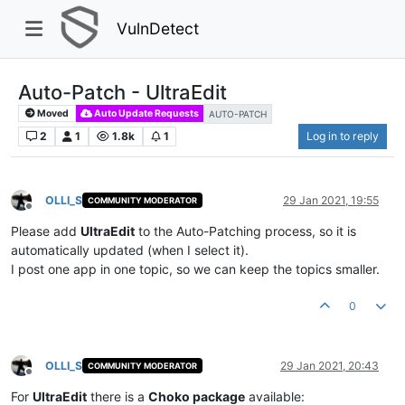
VulnDetect
Auto-Patch - UltraEdit
Moved
Auto Update Requests
AUTO-PATCH
2
1
1.8k
1
Log in to reply
OLLI_S
29 Jan 2021, 19:55
COMMUNITY MODERATOR
Offline
Please add
UltraEdit
to the Auto-Patching process, so it is
automatically updated (when I select it).
I post one app in one topic, so we can keep the topics smaller.
0
OLLI_S
29 Jan 2021, 20:43
COMMUNITY MODERATOR
Offline
For
UltraEdit
there is a
Choko package
available: