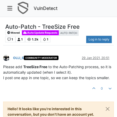
VulnDetect
Auto-Patch - TreeSize Free
Moved
Auto Update Requests
AUTO-PATCH
1
1
1.2k
1
Log in to reply
OLLI_S
29 Jan 2021, 20:51
COMMUNITY MODERATOR
Offline
Please add
TreeSize Free
to the Auto-Patching process, so it is
automatically updated (when I select it).
I post one app in one topic, so we can keep the topics smaller.
0
Hello! It looks like you're interested in this
conversation, but you don't have an account yet.