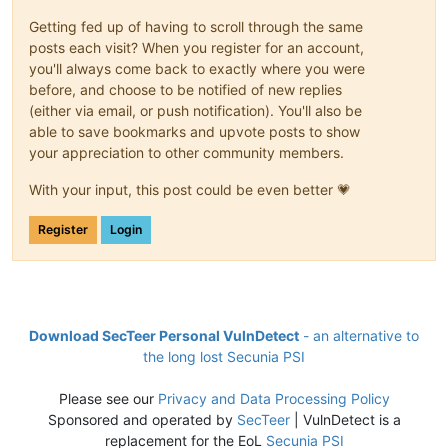
Getting fed up of having to scroll through the same
posts each visit? When you register for an account,
you'll always come back to exactly where you were
before, and choose to be notified of new replies
(either via email, or push notification). You'll also be
able to save bookmarks and upvote posts to show
your appreciation to other community members.
With your input, this post could be even better 💗
Register
Login
Download SecTeer Personal VulnDetect
- an alternative to
the long lost Secunia PSI
Please see our
Privacy and Data Processing Policy
Sponsored and operated by
SecTeer
| VulnDetect is a
replacement for the EoL
Secunia PSI