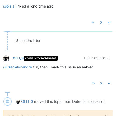
Offline
@
olli_s
: fixed a long time ago
0
3 months later
OLLI_S
3 Jul 2026, 10:53
COMMUNITY MODERATOR
Offline
@
GregAlexandre
OK, then I mark this issue as
solved
.
0
OLLI_S
moved this topic from Detection Issues on