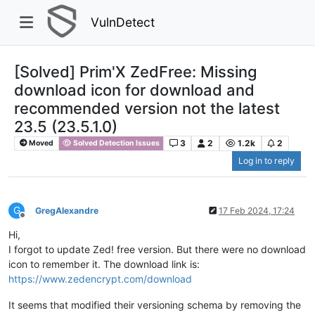
VulnDetect
[Solved] Prim'X ZedFree: Missing
download icon for download and
recommended version not the latest
23.5 (23.5.1.0)
3
2
1.2k
2
Moved
Solved Detection Issues
Log in to reply
G
GregAlexandre
17 Feb 2024, 17:24
Offline
Hi,
I forgot to update Zed! free version. But there were no download
icon to remember it. The download link is:
https://www.zedencrypt.com/download
It seems that modified their versioning schema by removing the