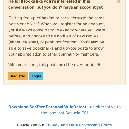
Hello! It looks like you're interested in this
conversation, but you don't have an account yet.
Getting fed up of having to scroll through the same
posts each visit? When you register for an account,
you'll always come back to exactly where you were
before, and choose to be notified of new replies
(either via email, or push notification). You'll also be
able to save bookmarks and upvote posts to show
your appreciation to other community members.
With your input, this post could be even better 💗
Register
Login
Download SecTeer Personal VulnDetect
- an alternative to
the long lost Secunia PSI
Please see our
Privacy and Data Processing Policy