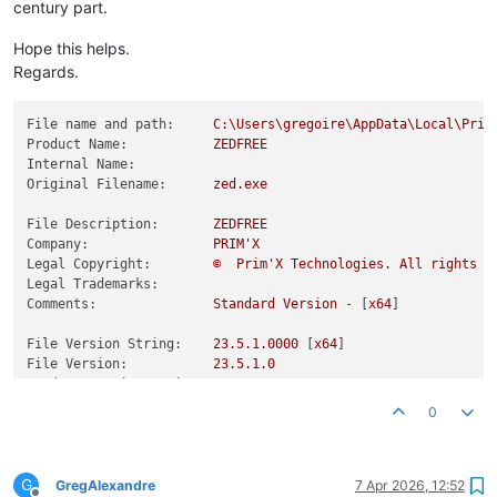
century part.
Hope this helps.
Regards.
File name and path:
C:\Users\gregoire\AppData\Local\Prim
Product Name:
ZEDFREE
Internal Name:
Original Filename:
zed.exe
File Description:
ZEDFREE
Company:
PRIM'X
Legal Copyright:
©
Prim'X
Technologies.
All
rights
r
Legal Trademarks:
Comments:
Standard
Version
-
 [
x64
]

File Version String:
23.5
.1
.0000
 [
x64
File Version:
23.5
.1
.0
Product Version String:
23.5
Product Version:
23.5
.1
.0
0
G
GregAlexandre
7 Apr 2026, 12:52