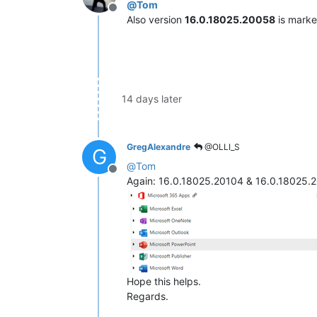
@
Tom
Offline
Also version
16.0.18025.20058
is mark
14 days later
GregAlexandre
@OLLI_S
G
@
Tom
Offline
Again: 16.0.18025.20104 & 16.0.18025.
Hope this helps.
Regards.