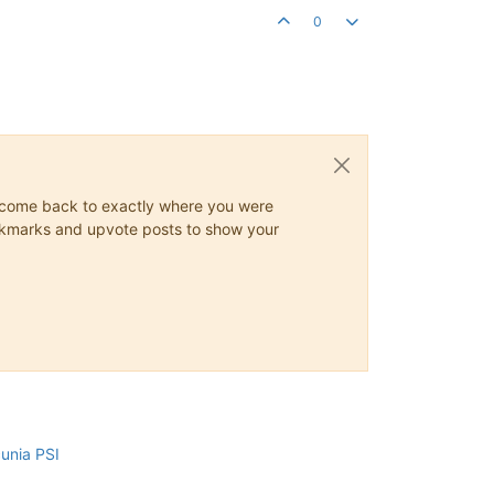
0
ys come back to exactly where you were
 bookmarks and upvote posts to show your
cunia PSI