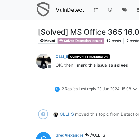
VulnDetect
[Solved] MS Office 365 16.
12
posts
2
poste
Moved
Solved Detection Issues
OLLI_S
COMMUNITY MODERATOR
OK, then I mark this issue as
solved
.
Offline
2 Replies
Last reply
23 Jun 2024, 15:08
G
OLLI_S
moved this topic from Detectio
GregAlexandre
@OLLI_S