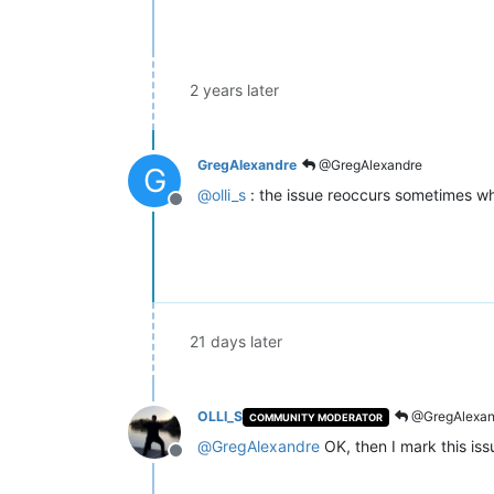
2 years later
GregAlexandre
@GregAlexandre
G
@
olli_s
: the issue reoccurs sometimes wh
Offline
21 days later
OLLI_S
@GregAlexan
COMMUNITY MODERATOR
@
GregAlexandre
OK, then I mark this is
Offline