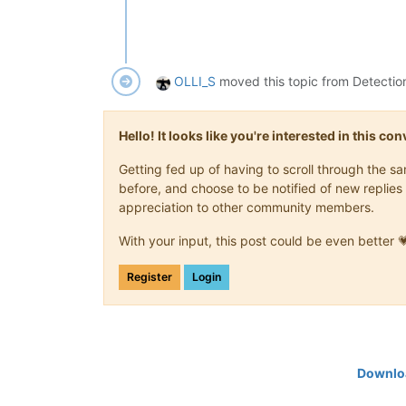
OLLI_S
moved this topic from Detectio
Hello! It looks like you're interested in this c
Getting fed up of having to scroll through the 
before, and choose to be notified of new replies 
appreciation to other community members.
With your input, this post could be even better 
Register
Login
Downloa