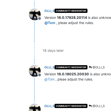
OLLI_S
COMMUNITY MODERATOR
Version
16.0.17928.20114
is also unkno
Offline
@
Tom
, pleae adjust the rules.
18 days later
OLLI_S
@OLLI_S
COMMUNITY MODERATOR
Version
16.0.18025.20030
is also unkn
Offline
@
Tom
, pleae adjust the rules.
OLLI_S
@OLLI_S
COMMUNITY MODERATOR