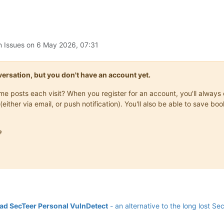
n Issues on
6 May 2026, 07:31
onversation, but you don't have an account yet.
same posts each visit? When you register for an account, you'll alwa
(either via email, or push notification). You'll also be able to save

d SecTeer Personal VulnDetect
- an alternative to the long lost Se