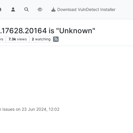
Download VulnDetect Installer
0.17628.20164 is "Unknown"
rs
7.3k
views
2
watching
n Issues on
23 Jun 2024, 12:02