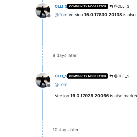
OLLI_S
@OLLI_S
COMMUNITY MODERATOR
@
Tom
Version
16.0.17830.20138
is als
Offline
8 days later
OLLI_S
@OLLI_S
COMMUNITY MODERATOR
@
Tom
Offline
Version
16.0.17928.20066
is also mark
10 days later