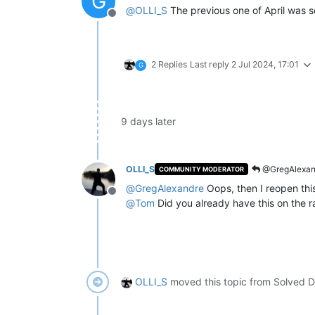
G
@
OLLI_S
The previous one of April was s
Offline
2 Replies
Last reply
2 Jul 2024, 17:01
G
9 days later
OLLI_S
@GregAlexan
COMMUNITY MODERATOR
@
GregAlexandre
Oops, then I reopen this
Offline
@
Tom
Did you already have this on the r
OLLI_S
moved this topic from Solved D