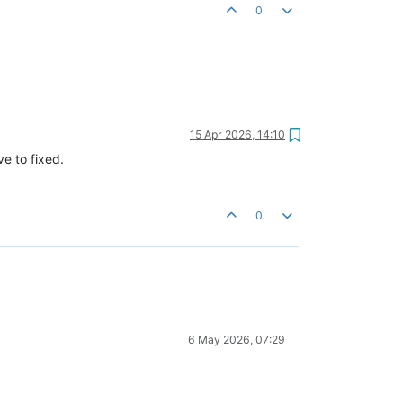
0
15 Apr 2026, 14:10
e to fixed.
0
6 May 2026, 07:29