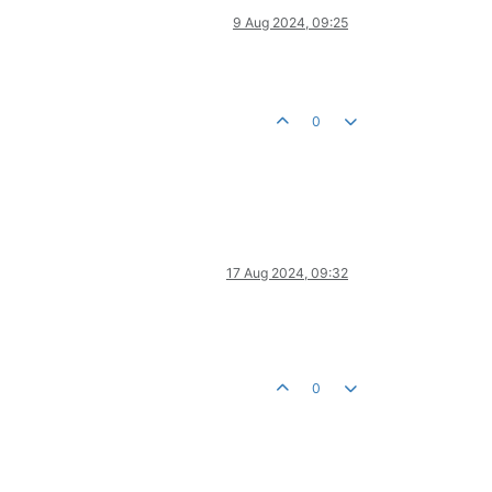
9 Aug 2024, 09:25
0
17 Aug 2024, 09:32
0