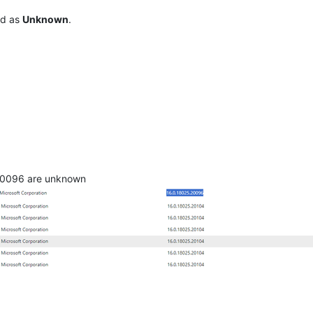
ed as
Unknown
.
20096 are unknown