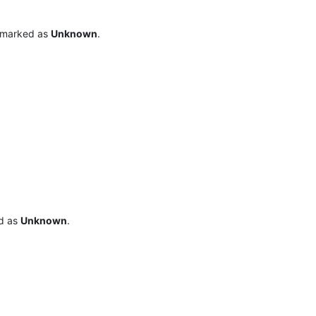
o marked as
Unknown
.
ed as
Unknown
.