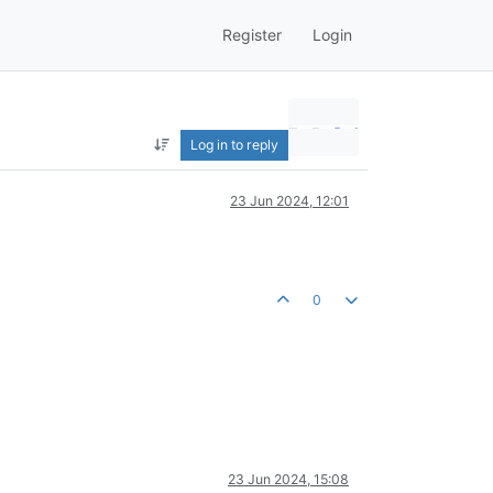
Register
Login
Log in to reply
23 Jun 2024, 12:01
0
23 Jun 2024, 15:08