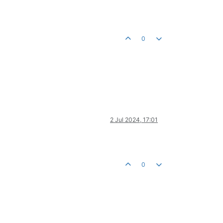
0
2 Jul 2024, 17:01
0