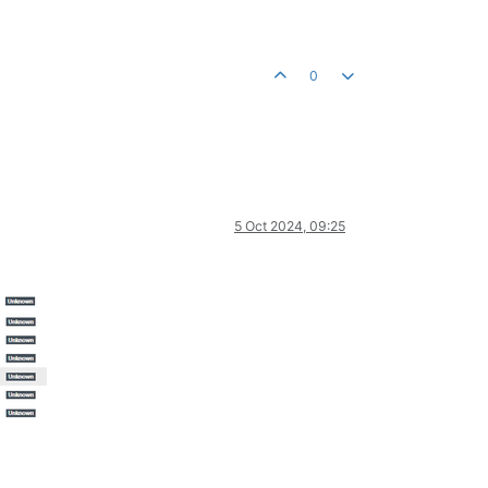
0
5 Oct 2024, 09:25