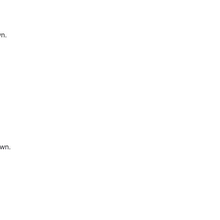
wn.
own.