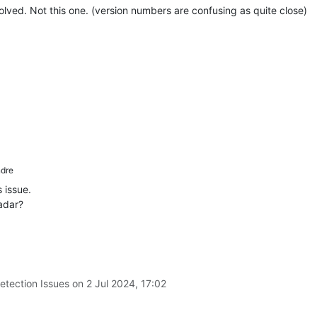
olved. Not this one. (version numbers are confusing as quite close)
dre
 issue.
adar?
etection Issues on
2 Jul 2024, 17:02