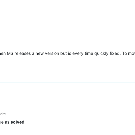
en MS releases a new version but is every time quickly fixed. To mov
dre
sue as
solved
.