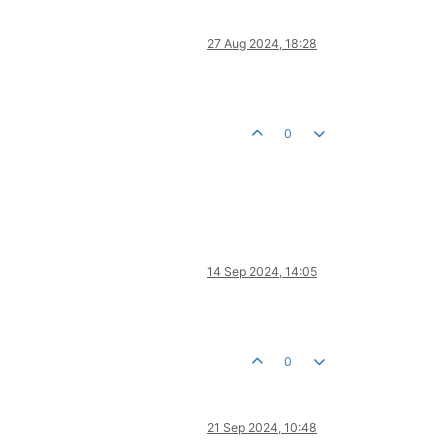
27 Aug 2024, 18:28
0
14 Sep 2024, 14:05
0
21 Sep 2024, 10:48