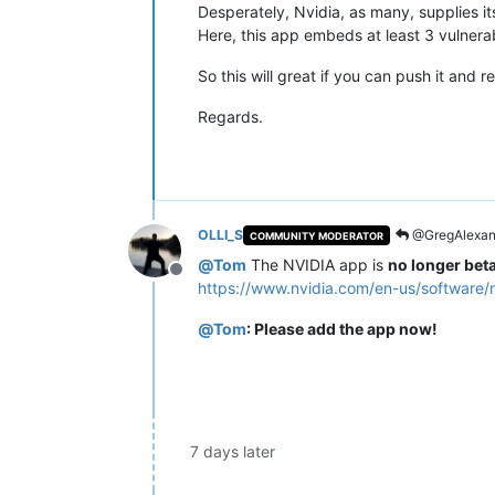
Desperately, Nvidia, as many, supplies i
Here, this app embeds at least 3 vulnerab
So this will great if you can push it and 
Regards.
OLLI_S
@GregAlexan
COMMUNITY MODERATOR
@
Tom
The NVIDIA app is
no longer bet
Offline
https://www.nvidia.com/en-us/software/
@
Tom
: Please add the app now!
7 days later