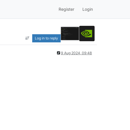
Register
Login
Log in to reply
9 Aug 2024, 09:48