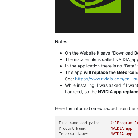
Notes:
On the Website it says "Download
B
The installer file is called NVIDIA_ap
In the application there is no "Beta
This app
will replace
the
GeForce E
See:
https://www.nvidia.com/en-us
While installing, I was asked if I wan
I agreed, so the
NVIDIA app replac
Here the information extracted from the E
File name and path:
C:\Program
F
Product Name:
NVIDIA
app
Internal Name:
NVIDIA
app