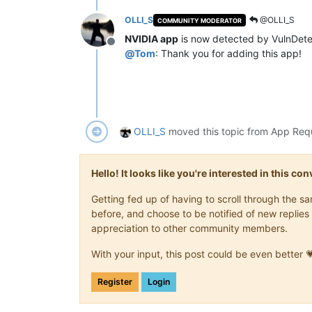
OLLI_S
@OLLI_S
COMMUNITY MODERATOR
NVIDIA app
is now detected by VulnDete
Offline
@
Tom
: Thank you for adding this app!
OLLI_S
moved this topic from App Req
Hello! It looks like you're interested in this c
Getting fed up of having to scroll through the 
before, and choose to be notified of new replies 
appreciation to other community members.
With your input, this post could be even better 
Register
Login