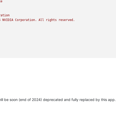
xe
ration
4
NVIDIA
Corporation.
All
rights
reserved.
ill be soon (end of 2024) deprecated and fully replaced by this app.