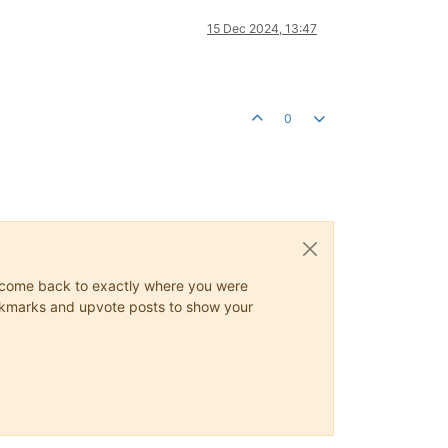
15 Dec 2024, 13:47
0
ys come back to exactly where you were
 bookmarks and upvote posts to show your