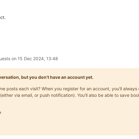
ct.
uests on
15 Dec 2024, 13:48
onversation, but you don't have an account yet.
same posts each visit? When you register for an account, you'll alwa
(either via email, or push notification). You'll also be able to save
