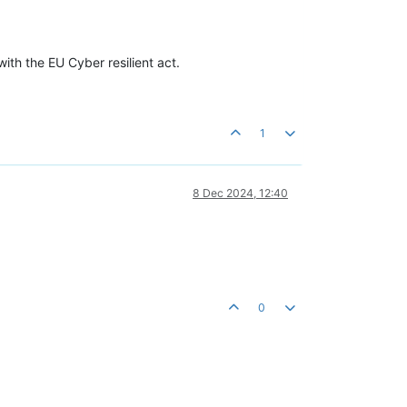
with the EU Cyber resilient act.
1
8 Dec 2024, 12:40
0