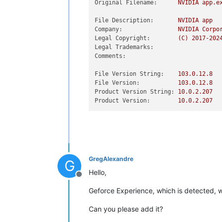
Original Filename:
NVIDIA
app.e
File Description:
NVIDIA
app
Company:
NVIDIA
Corpo
Legal Copyright:
(C)
2017
-202
Legal Trademarks:
Comments:
File Version String:
103.0
.12
.8
File Version:
103.0
.12
.8
Product Version String:
10.0
.2
.207
Product Version:
10.0
.2
.207
GregAlexandre
G
Hello,
Offline
Geforce Experience, which is detected, w
Can you please add it?