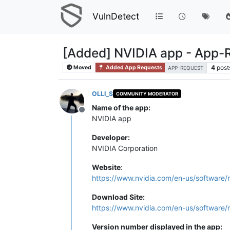
VulnDetect
[Added] NVIDIA app - App-
4
post
Moved
Added App Requests
APP-REQUEST
OLLI_S
COMMUNITY MODERATOR
Name of the app:
Offline
NVIDIA app
Developer:
NVIDIA Corporation
Website
:
https://www.nvidia.com/en-us/software/
Download Site:
https://www.nvidia.com/en-us/software/
Version number displayed in the app: