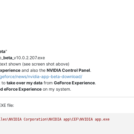
eta
"
p_
beta
_v10.0.2.207.exe
" text shown (see screen shot above)
xperience
and also the
NVIDIA Control Panel
.
/geforce/news/nvidia-app-beta-download/
t to
take over my data
from
GeForce Experience
.
ed eForce Experience
on my system.
XE file:
iles\NVIDIA
Corporation\NVIDIA
app\CEF\NVIDIA
app.exe