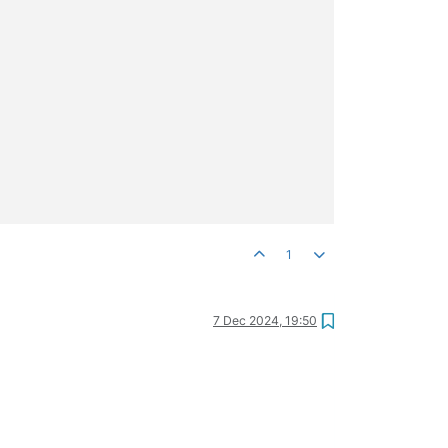
1
7 Dec 2024, 19:50