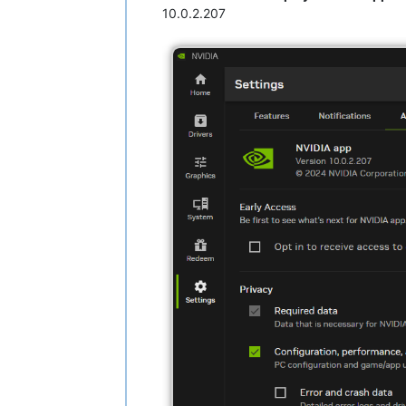
10.0.2.207