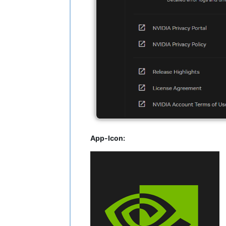
App-Icon: