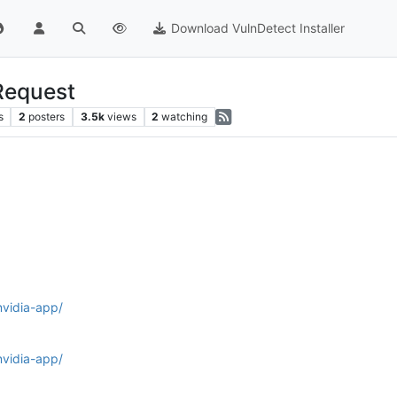
Download VulnDetect Installer
Request
s
2
posters
3.5k
views
2
watching
nvidia-app/
nvidia-app/