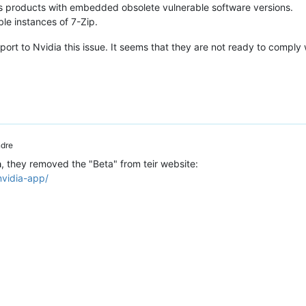
ts products with embedded obsolete vulnerable software versions.
le instances of 7-Zip.
report to Nvidia this issue. It seems that they are not ready to comply 
dre
a
, they removed the "Beta" from teir website:
nvidia-app/