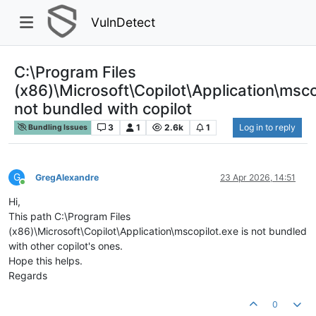
VulnDetect
C:\Program Files
(x86)\Microsoft\Copilot\Application\msco
not bundled with copilot
3
1
2.6k
1
Log in to reply
Bundling Issues
G
GregAlexandre
23 Apr 2026, 14:51
Online
Hi,
This path C:\Program Files
(x86)\Microsoft\Copilot\Application\mscopilot.exe is not bundled
with other copilot's ones.
Hope this helps.
Regards
0