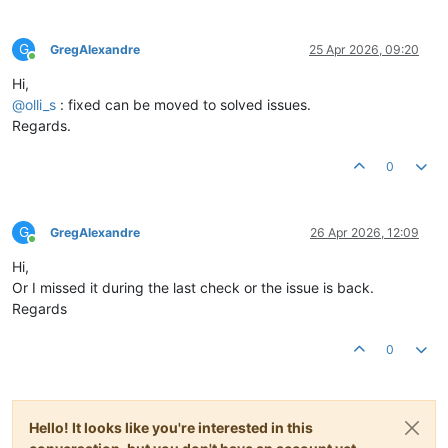
G
GregAlexandre
25 Apr 2026, 09:20
Online
Hi,
@
olli_s
: fixed can be moved to solved issues.
Regards.
0
G
GregAlexandre
26 Apr 2026, 12:09
Online
Hi,
Or I missed it during the last check or the issue is back.
Regards
0
Hello! It looks like you're interested in this