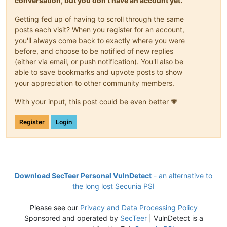
conversation, but you don't have an account yet.
Getting fed up of having to scroll through the same
posts each visit? When you register for an account,
you'll always come back to exactly where you were
before, and choose to be notified of new replies
(either via email, or push notification). You'll also be
able to save bookmarks and upvote posts to show
your appreciation to other community members.
With your input, this post could be even better 💗
Register
Login
Download SecTeer Personal VulnDetect
- an alternative to
the long lost Secunia PSI
Please see our
Privacy and Data Processing Policy
Sponsored and operated by
SecTeer
| VulnDetect is a