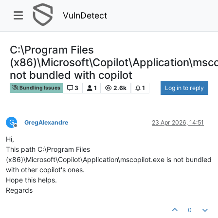
VulnDetect
C:\Program Files
(x86)\Microsoft\Copilot\Application\msco
not bundled with copilot
3
1
2.6k
1
Log in to reply
Bundling Issues
G
GregAlexandre
23 Apr 2026, 14:51
Offline
Hi,
This path C:\Program Files
(x86)\Microsoft\Copilot\Application\mscopilot.exe is not bundled
with other copilot's ones.
Hope this helps.
Regards
0