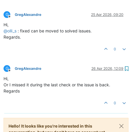
G
GregAlexandre
25 Apr 2026, 09:20
Offline
Hi,
@
olli_s
: fixed can be moved to solved issues.
Regards.
0
G
GregAlexandre
26 Apr 2026, 12:09
Offline
Hi,
Or I missed it during the last check or the issue is back.
Regards
0
Hello! It looks like you're interested in this