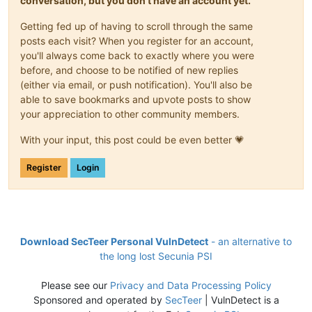
conversation, but you don't have an account yet.
Getting fed up of having to scroll through the same
posts each visit? When you register for an account,
you'll always come back to exactly where you were
before, and choose to be notified of new replies
(either via email, or push notification). You'll also be
able to save bookmarks and upvote posts to show
your appreciation to other community members.
With your input, this post could be even better 💗
Register
Login
Download SecTeer Personal VulnDetect
- an alternative to
the long lost Secunia PSI
Please see our
Privacy and Data Processing Policy
Sponsored and operated by
SecTeer
| VulnDetect is a