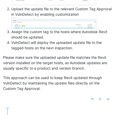
Upload the update file to the relevant Custom Tag Approval
in VulnDetect by enabling customization
Assign the custom tag to the hosts where Autodesk Revit
should be updated.
VulnDetect will deploy the uploaded update file to the
tagged hosts on the next inspection.
Please make sure the uploaded update file matches the Revit
version installed on the target hosts, as Autodesk updates are
usually specific to a product and version branch.
This approach can be used to keep Revit updated through
VulnDetect by maintaining the update files directly on the
Custom Tag Approval.
0