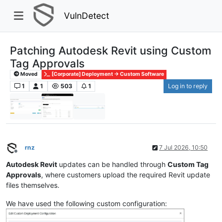
VulnDetect
Patching Autodesk Revit using Custom
Tag Approvals
Moved
[Corporate] Deployment -> Custom Software
1
1
503
1
Log in to reply
rnz
7 Jul 2026, 10:50
Offline
Autodesk Revit
updates can be handled through
Custom Tag
Approvals
, where customers upload the required Revit update
files themselves.
We have used the following custom configuration: