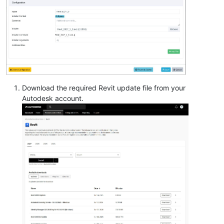
Download the required Revit update file from your
Autodesk account.