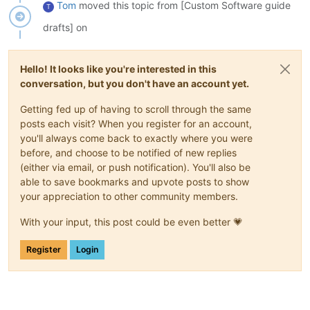
Tom
moved this topic from [Custom Software guide
T
drafts] on
Hello! It looks like you're interested in this
conversation, but you don't have an account yet.
Getting fed up of having to scroll through the same
posts each visit? When you register for an account,
you'll always come back to exactly where you were
before, and choose to be notified of new replies
(either via email, or push notification). You'll also be
able to save bookmarks and upvote posts to show
your appreciation to other community members.
With your input, this post could be even better 💗
Register
Login