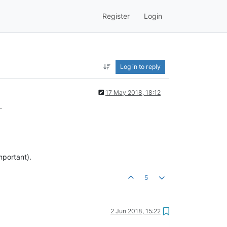
Register
Login
Log in to reply
17 May 2018, 18:12
.
mportant).
5
2 Jun 2018, 15:22