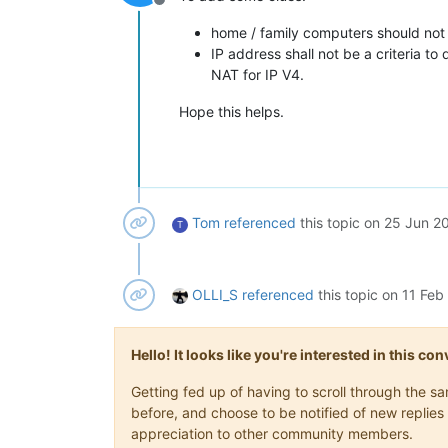
Offline
home / family computers should not b
IP address shall not be a criteria t
NAT for IP V4.
Hope this helps.
Tom
referenced
this topic on
25 Jun 20
T
OLLI_S
referenced
this topic on
11 Feb
Hello! It looks like you're interested in this c
Getting fed up of having to scroll through the 
before, and choose to be notified of new replies 
appreciation to other community members.