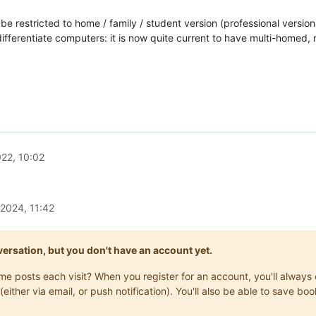
e restricted to home / family / student version (professional version
o differentiate computers: it is now quite current to have multi-homed
22, 10:02
 2024, 11:42
onversation, but you don't have an account yet.
same posts each visit? When you register for an account, you'll alwa
(either via email, or push notification). You'll also be able to save