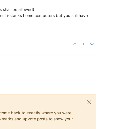
s shall be allowed)
, multi-stacks home computers but you still have
1
ys come back to exactly where you were
 bookmarks and upvote posts to show your