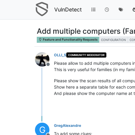
VulnDetect
Add multiple computers (F
Feature and Functionality Requests
CONFIGURATION
CO
OLLI_S
COMMUNITY MODERATOR
Please allow to add multiple computers in
Offline
This is very useful for families (in my fa
Please show the scan results of all comput
Show here a separate table for each com
And please show the computer name at to
GregAlexandre
G
To add some clues: