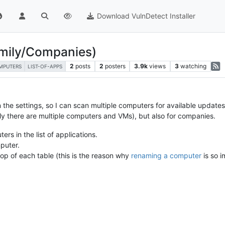
Download VulnDetect Installer
amily/Companies)
2
posts
2
posters
3.9k
views
3
watching
MPUTERS
LIST-OF-APPS
 the settings, so I can scan multiple computers for available updates
mily there are multiple computers and VMs), but also for companies.
ers in the list of applications.
puter.
p of each table (this is the reason why
renaming a computer
is so i