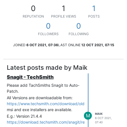
0
1
1
REPUTATION
PROFILE VIEWS
POSTS
0
0
FOLLOWERS
FOLLOWING
JOINED
6 OCT 2021, 07:36
LAST ONLINE
12 OCT 2021, 07:15
Latest posts made by Maik
Snagit - TechSmith
Please add TachSmiths Snagit to Auto-
Patch.
All Versions are downloadable from:
https://www.techsmith.com/download/oldversions
msi and exe installers are available.
MAIK
M
E.g.: Version 21.4.4
6 OCT 2021,
https://download.techsmith.com/snagit/releases/2144/snagit.ms
07:40