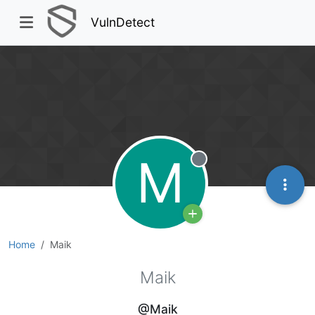
VulnDetect
M
Offline
Home
Maik
Maik
@Maik