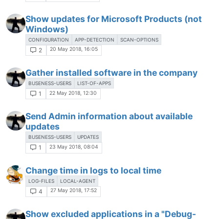
Show updates for Microsoft Products (not
Windows)
CONFIGURATION
APP-DETECTION
SCAN-OPTIONS
20 May 2018, 16:05
2
Gather installed software in the company
BUSENESS-USERS
LIST-OF-APPS
22 May 2018, 12:30
1
Send Admin information about available
updates
BUSENESS-USERS
UPDATES
23 May 2018, 08:04
1
Change time in logs to local time
LOG-FILES
LOCAL-AGENT
27 May 2018, 17:52
4
Show excluded applications in a "Debug-