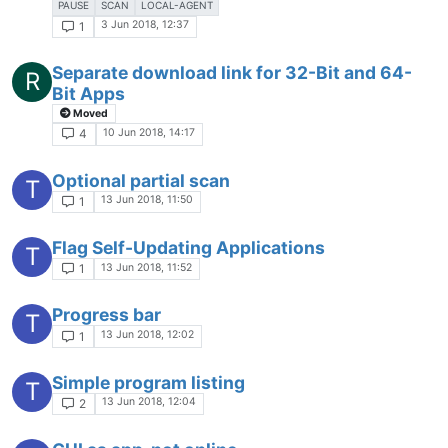
PAUSE
SCAN
LOCAL-AGENT
3 Jun 2018, 12:37
1
Separate download link for 32-Bit and 64-
R
Bit Apps
Moved
10 Jun 2018, 14:17
4
Optional partial scan
T
13 Jun 2018, 11:50
1
Flag Self-Updating Applications
T
13 Jun 2018, 11:52
1
Progress bar
T
13 Jun 2018, 12:02
1
Simple program listing
T
13 Jun 2018, 12:04
2