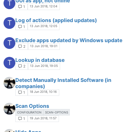
GUI as app, not online
T
13 Jun 2018, 12:04
1
Log of actions (applied updates)
T
13 Jun 2018, 12:05
1
Exclude apps updated by Windows update
T
13 Jun 2018, 19:01
2
Lookup in database
T
13 Jun 2018, 19:05
2
Detect Manually Installed Software (in
companies)
18 Jun 2018, 10:16
1
Scan Options
CONFIGURATION
SCAN-OPTIONS
19 Jun 2018, 11:57
1