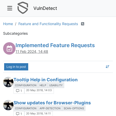
VulnDetect
Home
Feature and Functionality Requests
Subcategories
Implemented Feature Requests
11 Feb 2024, 14:48
Log in to post
Tooltip Help in Configuration
CONFIGURATION
HELP
USABILITY
20 May 2018, 14:03
1
Show updates for Browser-Plugins
CONFIGURATION
APP-DETECTION
SCAN-OPTIONS
20 May 2018, 14:11
1