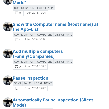
Mode"
CONFIGURATION
LIST-OF-APPS
1 Jun 2018, 12:26
3
Show the Computer name (Host name) at
the App-List
CONFIGURATION
COMPUTERS
LIST-OF-APPS
2 Jun 2018, 10:18
1
Add multiple computers
(Family/Companies)
CONFIGURATION
COMPUTERS
LIST-OF-APPS
2 Jun 2018, 15:22
2
Pause Inspection
SCAN
PAUSE
LOCAL-AGENT
3 Jun 2018, 12:27
1
Automatically Pause Inspection (Silent
Mode)