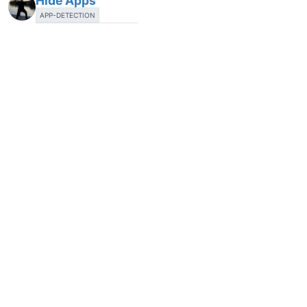
Hide Apps
APP-DETECTION
20 Jun 2018, 21:18
1
Automatic scanning
T
24 Jun 2018, 12:29
2
Portable Version of VulnDetect Agent
LOCAL-AGENT
3 Jul 2018, 19:26
1
Recommend Deletion of Unsafe Installers
LIST-OF-APPS
8 Jul 2018, 18:15
1
Show BIOS-Updates and Firmware-Updates
APP-DETECTION
8 Aug 2018, 09:12
2
Show updates for Drivers
CONFIGURATION
APP-DETECTION
SCAN-OPTIONS